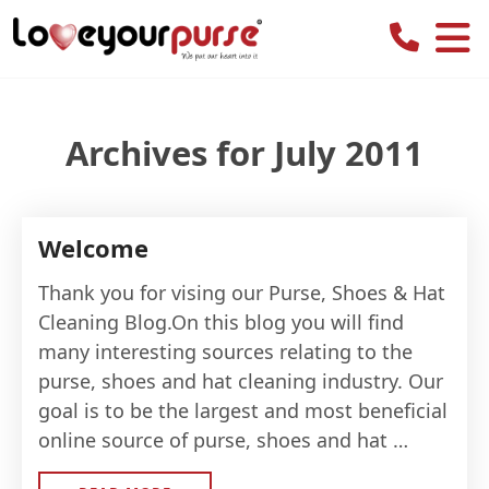
Love
Your
Purse
Archives for July 2011
Welcome
Thank you for vising our Purse, Shoes & Hat
Cleaning Blog.On this blog you will find
many interesting sources relating to the
purse, shoes and hat cleaning industry. Our
goal is to be the largest and most beneficial
online source of purse, shoes and hat …