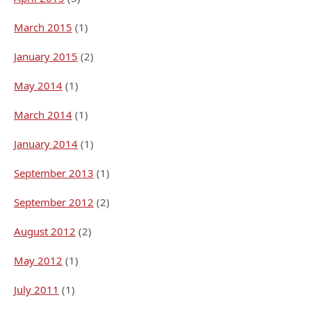
March 2015
(1)
January 2015
(2)
May 2014
(1)
March 2014
(1)
January 2014
(1)
September 2013
(1)
September 2012
(2)
August 2012
(2)
May 2012
(1)
July 2011
(1)