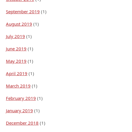
September 2019
(1)
August 2019
(1)
July 2019
(1)
June 2019
(1)
May 2019
(1)
April 2019
(1)
March 2019
(1)
February 2019
(1)
January 2019
(1)
December 2018
(1)