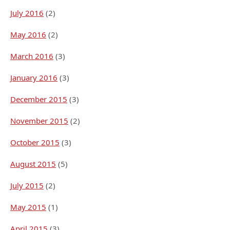
July 2016
(2)
May 2016
(2)
March 2016
(3)
January 2016
(3)
December 2015
(3)
November 2015
(2)
October 2015
(3)
August 2015
(5)
July 2015
(2)
May 2015
(1)
April 2015
(3)