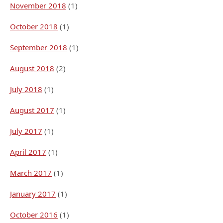
November 2018
(1)
October 2018
(1)
September 2018
(1)
August 2018
(2)
July 2018
(1)
August 2017
(1)
July 2017
(1)
April 2017
(1)
March 2017
(1)
January 2017
(1)
October 2016
(1)