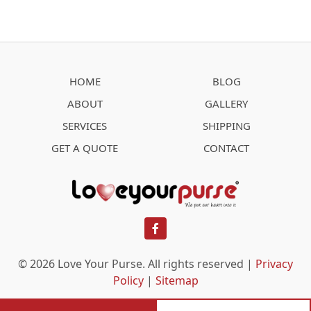
HOME
BLOG
ABOUT
GALLERY
SERVICES
SHIPPING
GET A QUOTE
CONTACT
facebook
© 2026 Love Your Purse. All rights reserved |
Privacy
Policy
|
Sitemap