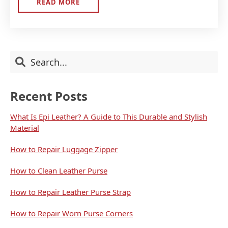
READ MORE
ABOUT
WELCOME
Primary
Search
Sidebar
Recent Posts
What Is Epi Leather? A Guide to This Durable and Stylish
Material
How to Repair Luggage Zipper
How to Clean Leather Purse
How to Repair Leather Purse Strap
How to Repair Worn Purse Corners