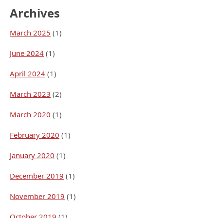
Archives
March 2025
(1)
June 2024
(1)
April 2024
(1)
March 2023
(2)
March 2020
(1)
February 2020
(1)
January 2020
(1)
December 2019
(1)
November 2019
(1)
October 2019
(1)