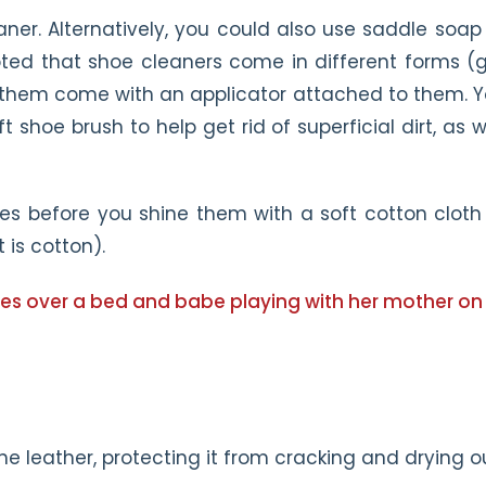
aner. Alternatively, you could also use saddle soap
oted that shoe cleaners come in different forms (g
 them come with an applicator attached to them. 
 shoe brush to help get rid of superficial dirt, as w
es before you shine them with a soft cotton cloth
t is cotton).
the leather, protecting it from cracking and drying o