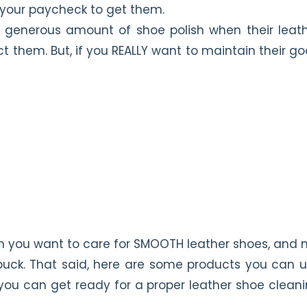
f your paycheck to get them.
 generous amount of shoe polish when their leat
ct them. But, if you REALLY want to maintain their g
n you want to care for SMOOTH leather shoes, and 
nubuck. That said, here are some products you can 
ou can get ready for a proper leather shoe clean