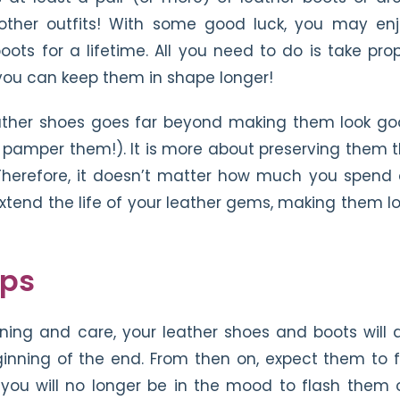
other outfits! With some good luck, you may en
ts for a lifetime. All you need to do is take pro
 you can keep them in shape longer!
leather shoes goes far beyond making them look g
 pamper them!). It is more about preserving them 
. Therefore, it doesn’t matter how much you spend
xtend the life of your leather gems, making them l
eps
ning and care, your leather shoes and boots will 
ginning of the end. From then on, expect them to f
t, you will no longer be in the mood to flash them 