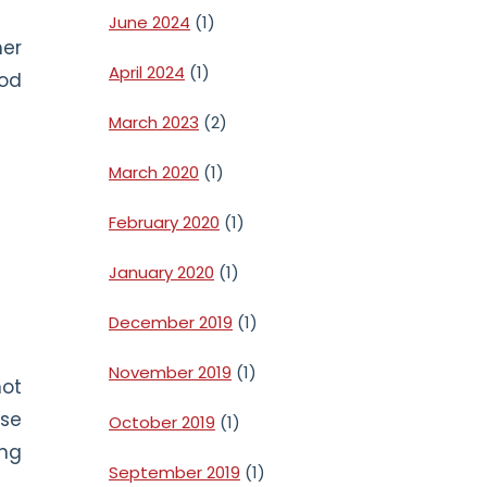
June 2024
(1)
her
April 2024
(1)
ood
March 2023
(2)
March 2020
(1)
February 2020
(1)
January 2020
(1)
December 2019
(1)
November 2019
(1)
not
use
October 2019
(1)
ing
September 2019
(1)