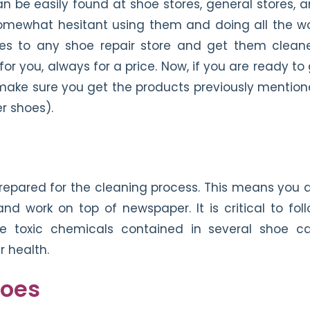
n be easily found at shoe stores, general stores, 
 somewhat hesitant using them and doing all the w
oes to any shoe repair store and get them clean
or you, always for a price. Now, if you are ready to
e, make sure you get the products previously mentio
r shoes).
prepared for the cleaning process. This means you 
and work on top of newspaper. It is critical to fol
re toxic chemicals contained in several shoe c
 health.
hoes