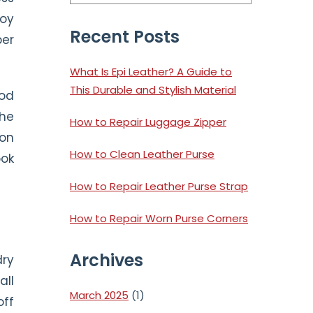
Sidebar
joy
Recent Posts
per
What Is Epi Leather? A Guide to
This Durable and Stylish Material
ood
the
How to Repair Luggage Zipper
 on
How to Clean Leather Purse
ook
How to Repair Leather Purse Strap
How to Repair Worn Purse Corners
Archives
dry
all
March 2025
(1)
off