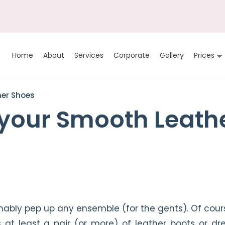
Home
About
Services
Corporate
Gallery
Prices
her Shoes
 your Smooth Leath
ionably pep up any ensemble (for the gents). Of cour
t least a pair (or more) of leather boots or dr