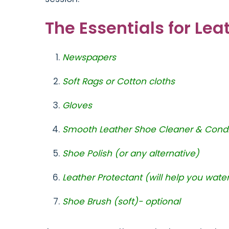
The Essentials for Le
Newspapers
Soft Rags or Cotton cloths
Gloves
Smooth Leather Shoe Cleaner & Condi
Shoe Polish (or any alternative)
Leather Protectant (will help you wate
Shoe Brush (soft)- optional