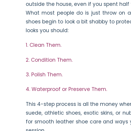
outside the house, even if you spent hal
What most people do is just throw on a
shoes begin to look a bit shabby to prote
looks you should:
1. Clean Them.
2. Condition Them.
3. Polish Them.
4. Waterproof or Preserve Them.
This 4-step process is all the money whe
suede, athletic shoes, exotic skins, or 
for smooth leather shoe care and ways y
session.