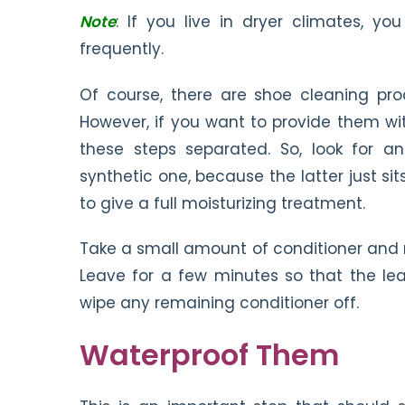
Note
: If you live in dryer climates, y
frequently.
Of course, there are shoe cleaning pro
However, if you want to provide them wi
these steps separated. So, look for an
synthetic one, because the latter just si
to give a full moisturizing treatment.
Take a small amount of conditioner and rub 
Leave for a few minutes so that the le
wipe any remaining conditioner off.
Waterproof Them