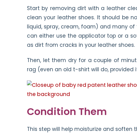
Start by removing dirt with a leather cle
clean your leather shoes. It should be n
liquid, spray, cream, foam) and many of
can either use the applicator top or a soft
as dirt from cracks in your leather shoes.
Then, let them dry for a couple of minut
rag (even an old t-shirt will do, provided i
Condition Them
This step will help moisturize and soften 