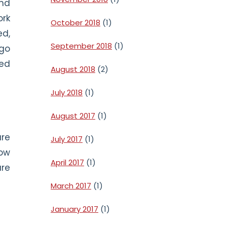
and
ork
October 2018
(1)
ed,
September 2018
(1)
 go
ned
August 2018
(2)
July 2018
(1)
August 2017
(1)
are
July 2017
(1)
low
April 2017
(1)
are
March 2017
(1)
January 2017
(1)