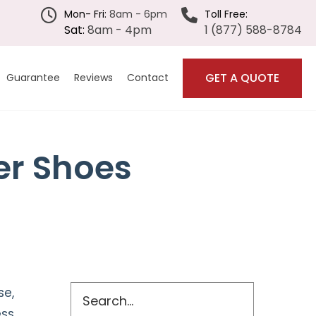
Mon- Fri:
8am - 6pm
Toll Free:
Sat:
8am - 4pm
1 (877) 588-8784
GET A QUOTE
Guarantee
Reviews
Contact
Submenu
er Shoes
Primary
Search
se,
ess