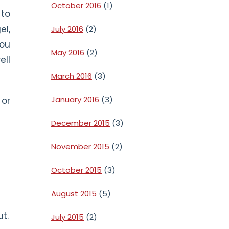
October 2016
(1)
 to
el,
July 2016
(2)
You
May 2016
(2)
ell
March 2016
(3)
January 2016
(3)
 or
December 2015
(3)
November 2015
(2)
October 2015
(3)
August 2015
(5)
ut.
July 2015
(2)