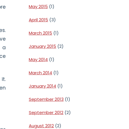
May 2015
(1)
ore
April 2015
(3)
es.
March 2015
(1)
ave
January 2015
(2)
f a
ace
May 2014
(1)
March 2014
(1)
it.
January 2014
(1)
hen
September 2013
(1)
September 2012
(2)
August 2012
(2)