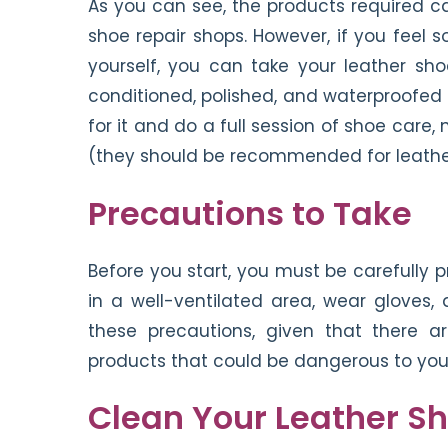
As you can see, the products required ca
shoe repair shops. However, if you feel
yourself, you can take your leather sh
conditioned, polished, and waterproofed f
for it and do a full session of shoe car
(they should be recommended for leathe
Precautions to Take
Before you start, you must be carefully 
in a well-ventilated area, wear gloves, 
these precautions, given that there a
products that could be dangerous to your
Clean Your Leather S