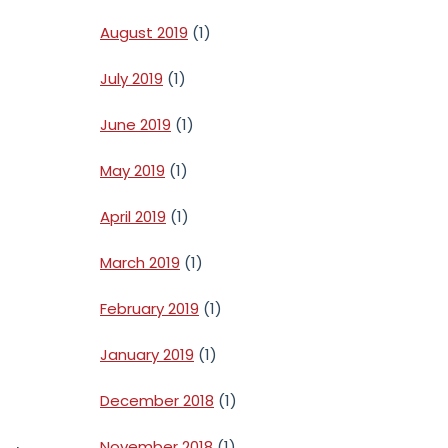
August 2019
(1)
July 2019
(1)
June 2019
(1)
May 2019
(1)
April 2019
(1)
March 2019
(1)
February 2019
(1)
January 2019
(1)
December 2018
(1)
November 2018
(1)