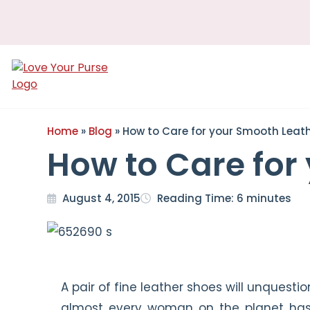
Love
Your
Purse
Home
»
Blog
»
How to Care for your Smooth Leat
How to Care for
August 4, 2015
Reading Time:
6
minutes
A pair of fine leather shoes will unquest
almost every woman on the planet has a