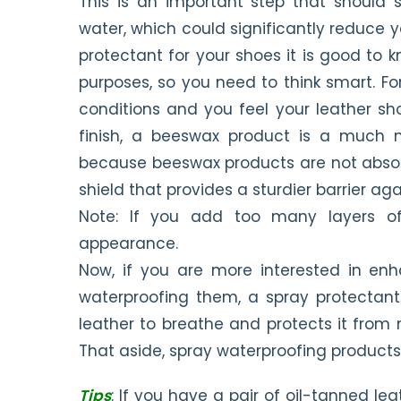
This is an important step that should 
water, which could significantly reduce yo
protectant for your shoes it is good to 
purposes, so you need to think smart. Fo
conditions and you feel your leather s
finish, a beeswax product is a much m
because beeswax products are not absorbe
shield that provides a sturdier barrier aga
Note: If you add too many layers o
appearance.
Now, if you are more interested in enh
waterproofing them, a spray protectant
leather to breathe and protects it from
That aside, spray waterproofing products 
Tips
: If you have a pair of oil-tanned lea