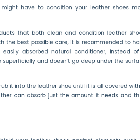
ou might have to condition your leather shoes m
ducts that both clean and condition leather sho
th the best possible care, it is recommended to h
 easily absorbed natural conditioner, instead o
ts superficially and doesn’t go deep under the surf
it into the leather shoe until it is all covered with 
ather can absorb just the amount it needs and t