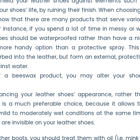
shield your leather shoes against elements such
ur shoes’ life, by ruining their finish. When choosin
know that there are many products that serve vari
r instance, if you spend a lot of time in messy or 
hoes should be waterproofed rather than have a n
ore handy option than a protective spray. This
d into the leather, but form an external, protect
inst water.
f a beeswax product, you may alter your shoe
ancing your leather shoes’ appearance, rather t
 is a much preferable choice, because it allows 
 mild to moderately wet conditions at the same ti
are invisible on your leather shoes.
ther boots, you should treat them with oil (i.e. mink 