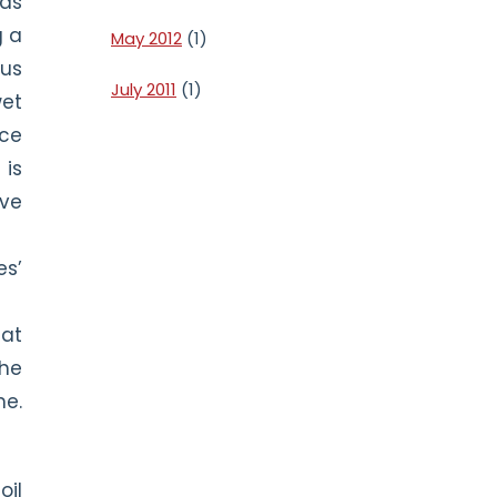
 as
g a
May 2012
(1)
ous
July 2011
(1)
wet
ice
 is
ive
s’
hat
the
me.
oil