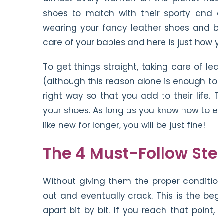
shoes to match with their sporty and 
wearing your fancy leather shoes and boo
care of your babies and here is just how
To get things straight, taking care of 
(although this reason alone is enough to
right way so that you add to their life
your shoes. As long as you know how to e
like new for longer, you will be just fine!
The 4 Must-Follow St
Without giving them the proper conditio
out and eventually crack. This is the be
apart bit by bit. If you reach that poin