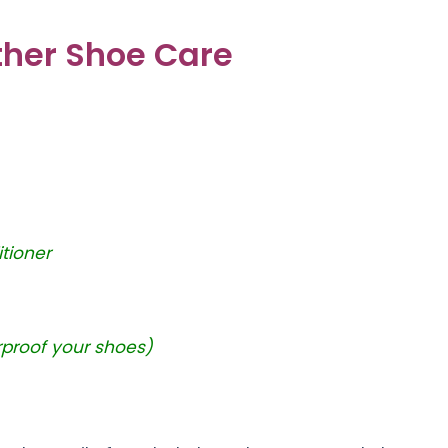
ather Shoe Care
tioner
rproof your shoes)