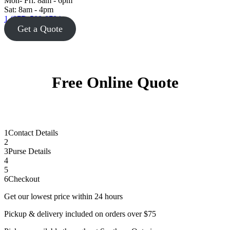
Mon- Fri: 8am - 6pm
Sat: 8am - 4pm
1 (877) 588-8784
Get a Quote
Free Online Quote
1
Contact Details
2
3
Purse Details
4
5
6
Checkout
Get our lowest price within 24 hours
Pickup & delivery included on orders over $75