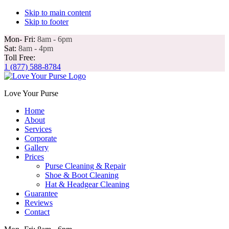
Skip to main content
Skip to footer
Mon- Fri:
8am - 6pm
Sat:
8am - 4pm
Toll Free:
1 (877) 588-8784
Love Your Purse
Home
About
Services
Corporate
Gallery
Prices
Purse Cleaning & Repair
Shoe & Boot Cleaning
Hat & Headgear Cleaning
Guarantee
Reviews
Contact