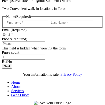
Pickups available throughout Southern Ontario
Two Convenient walk-in locations in Toronto
Name
(Required)
First
Last
Email
(Required)
Phone
(Required)
This field is hidden when viewing the form
Purse count
RefNo
Next
Your Information is safe:
Privacy Policy
Home
About
Services
Get a Quote