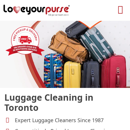
Love
Your
Purse
Luggage Cleaning in
Toronto
Expert Luggage Cleaners Since 1987