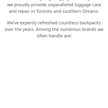
we proudly provide unparalleled luggage care
and repair in Toronto and southern Ontario.
We’ve expertly refreshed countless backpacks
over the years. Among the numerous brands we
often handle are:
Marmot
Känken
DaKine
Valued Sports
Osprey
Kipling
The North Face
E.m. Keke,
Billabong
Local Lion
JanSport
Gregory