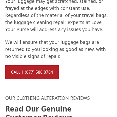
Your luggage may get scratched, stained, or
frayed at the edges with constant use.
Regardless of the material of your travel bags,
the luggage cleaning repair experts at Love
Your Purse will address any issues you have.
We will ensure that your luggage bags are
returned to you looking as good as new, with
no visible signs of repair.
CALL 1 (877) 588 8784
OUR CLOTHING ALTERATION REVIEWS
Read Our Genuine