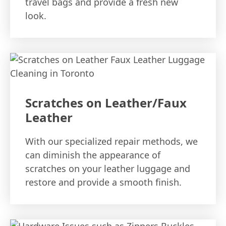
travel bags and provide a fresh new
look.
Scratches on Leather/Faux
Leather
With our specialized repair methods, we
can diminish the appearance of
scratches on your leather luggage and
restore and provide a smooth finish.