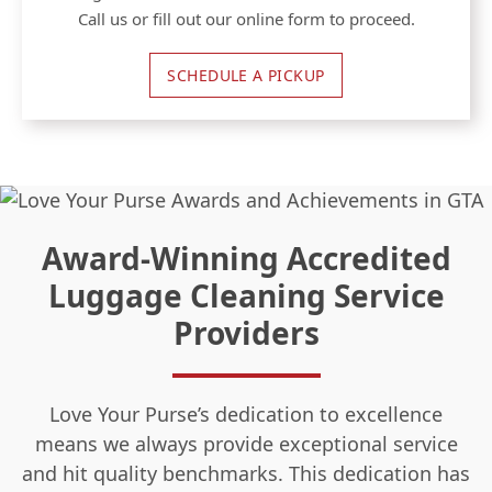
Call us or fill out our online form to proceed.
SCHEDULE A PICKUP
Award-Winning Accredited
Luggage Cleaning Service
Providers
Love Your Purse’s dedication to excellence
means we always provide exceptional service
and hit quality benchmarks. This dedication has