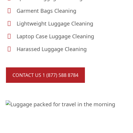
Garment Bags Cleaning
Lightweight Luggage Cleaning
Laptop Case Luggage Cleaning
Harassed Luggage Cleaning
CONTACT US 1 (877) 588 8784