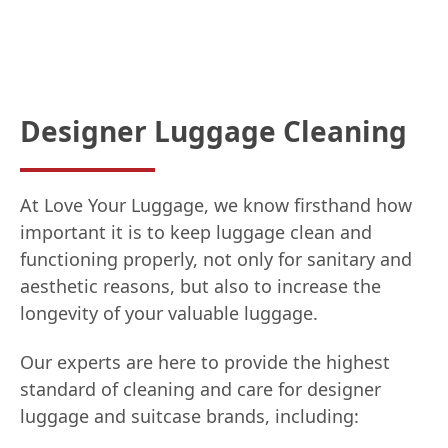
Designer Luggage Cleaning
At Love Your Luggage, we know firsthand how
important it is to keep luggage clean and
functioning properly, not only for sanitary and
aesthetic reasons, but also to increase the
longevity of your valuable luggage.
Our experts are here to provide the highest
standard of cleaning and care for designer
luggage and suitcase brands, including: