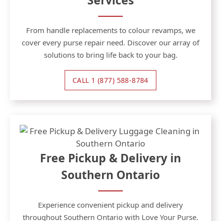
Services
From handle replacements to colour revamps, we
cover every purse repair need. Discover our array of
solutions to bring life back to your bag.
CALL 1 (877) 588-8784
Free Pickup & Delivery in
Southern Ontario
Experience convenient pickup and delivery
throughout Southern Ontario with Love Your Purse.