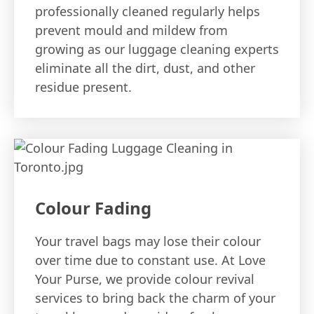
professionally cleaned regularly helps
prevent mould and mildew from
growing as our luggage cleaning experts
eliminate all the dirt, dust, and other
residue present.
Colour Fading
Your travel bags may lose their colour
over time due to constant use. At Love
Your Purse, we provide colour revival
services to bring back the charm of your