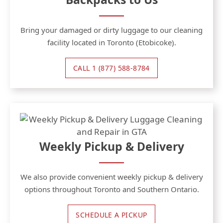
Bring your damaged or dirty luggage to our cleaning
facility located in Toronto (Etobicoke).
CALL 1 (877) 588-8784
Weekly Pickup & Delivery
We also provide convenient weekly pickup & delivery
options throughout Toronto and Southern Ontario.
SCHEDULE A PICKUP