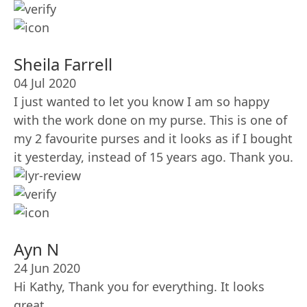
Sheila Farrell
04 Jul 2020
I just wanted to let you know I am so happy
with the work done on my purse. This is one of
my 2 favourite purses and it looks as if I bought
it yesterday, instead of 15 years ago. Thank you.
Ayn N
24 Jun 2020
Hi Kathy, Thank you for everything. It looks
great.