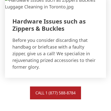
Hardware Issues such as
Zippers & Buckles
Before you consider discarding that
handbag or briefcase with a faulty
zipper, give us a call! We specialize in
rejuvenating prized accessories to their
former glory.
CALL 1 (877) 588-8784