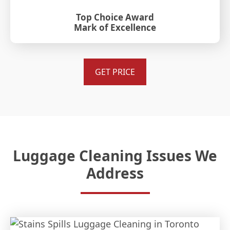
Top Choice Award
Mark of Excellence
GET PRICE
Luggage Cleaning Issues We
Address