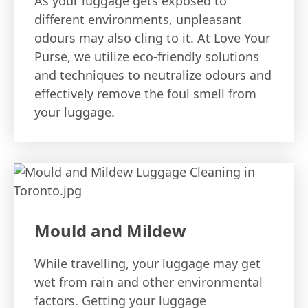
As your luggage gets exposed to
different environments, unpleasant
odours may also cling to it. At Love Your
Purse, we utilize eco-friendly solutions
and techniques to neutralize odours and
effectively remove the foul smell from
your luggage.
Mould and Mildew
While travelling, your luggage may get
wet from rain and other environmental
factors. Getting your luggage