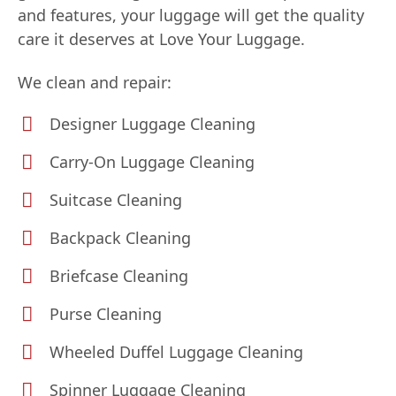
and features, your luggage will get the quality
care it deserves at Love Your Luggage.
We clean and repair:
Designer Luggage Cleaning
Carry-On Luggage Cleaning
Suitcase Cleaning
Backpack Cleaning
Briefcase Cleaning
Purse Cleaning
Wheeled Duffel Luggage Cleaning
Spinner Luggage Cleaning