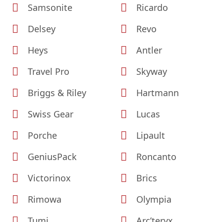
Samsonite
Ricardo
Delsey
Revo
Heys
Antler
Travel Pro
Skyway
Briggs & Riley
Hartmann
Swiss Gear
Lucas
Porche
Lipault
GeniusPack
Roncanto
Victorinox
Brics
Rimowa
Olympia
Tumi
Arc’teryx