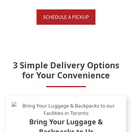
Roxy, Kelty
SCHEDULE A PICKUP
3 Simple Delivery Options
for Your Convenience
Bring Your Luggage &
Backpacks to Us