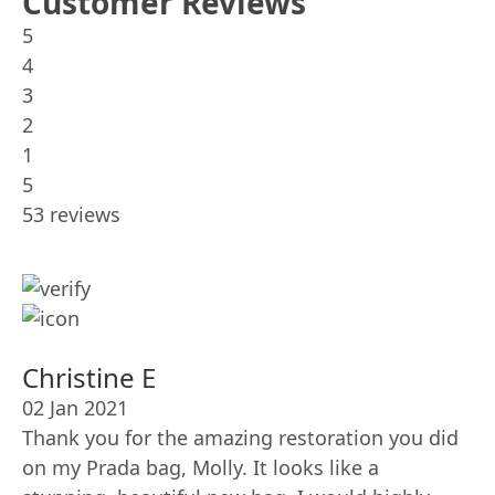
Customer Reviews
5
4
3
2
1
5
53 reviews
Christine E
02 Jan 2021
Thank you for the amazing restoration you did
on my Prada bag, Molly. It looks like a