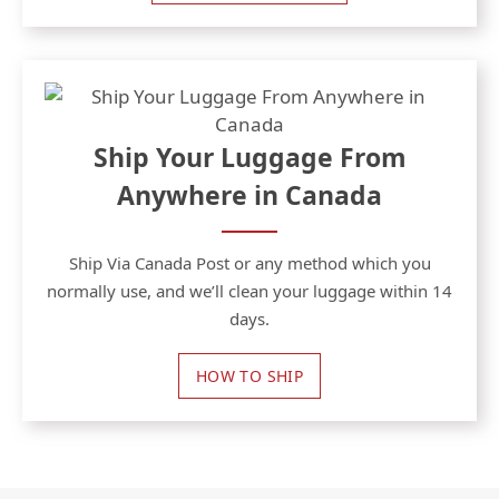
Ship Your Luggage From
Anywhere in Canada
Ship Via Canada Post or any method which you
normally use, and we’ll clean your luggage within 14
days.
HOW TO SHIP