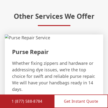
Other Services We Offer
Purse Repair
Whether fixing zippers and hardware or
addressing dye issues, we’re the top
choice for swift and reliable purse repair.
We will have your handbags ready in 14
days.
1 (877) 588-8784
Get Instant Quote
PURSE REPAIR