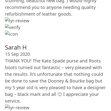
stunning, beautiful new bag. I would highly
recommend you to anyone needing quality
refurbishment of leather goods.
Sarah H
15 Sep 2020
THANK YOU! The Kate Spade purse and Roots
boots turned out fantastic – very pleased with
the results. It’s unfortunate that nothing could
be done to save the Dooney & Bourke bag but
my 5 year old is very pleased to have a designer
bag – black mark and all 🙂 I appreciate your
service.