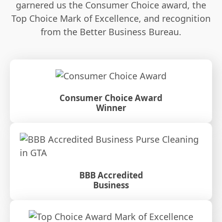
garnered us the Consumer Choice award, the
Top Choice Mark of Excellence, and recognition
from the Better Business Bureau.
Consumer Choice Award
Winner
BBB Accredited
Business