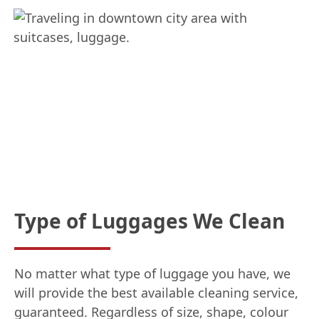
Type of Luggages We Clean
No matter what type of luggage you have, we
will provide the best available cleaning service,
guaranteed. Regardless of size, shape, colour