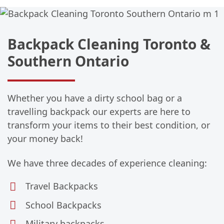
Backpack Cleaning Toronto &
Southern Ontario
Whether you have a dirty school bag or a
travelling backpack our experts are here to
transform your items to their best condition, or
your money back!
We have three decades of experience cleaning:
Travel Backpacks
School Backpacks
Military backpacks