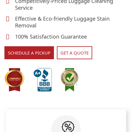
Competitively-Priced Luggage Cleaning
Service
Effective & Eco-friendly Luggage Stain
Removal
100% Satisfaction Guarantee
SCHEDULE A PICKUP
GET A QUOTE