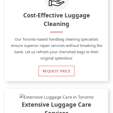
Cost-Effective Luggage
Cleaning
Our Toronto-based handbag cleaning specialists
ensure superior repair services without breaking the
bank. Let us refresh your cherished bags to their
original splendour.
REQUEST PRICE
Extensive Luggage Care