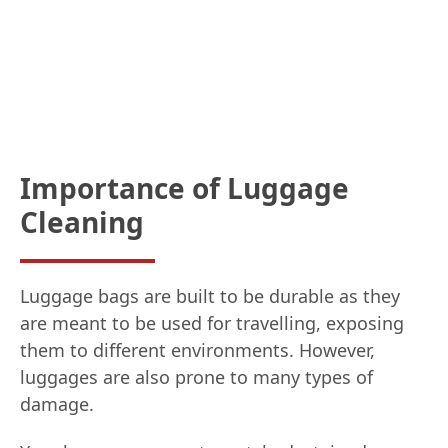
Importance of Luggage
Cleaning
Luggage bags are built to be durable as they
are meant to be used for travelling, exposing
them to different environments. However,
luggages are also prone to many types of
damage.