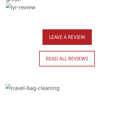
LEAVE A REVIEW
READ ALL REVIEWS