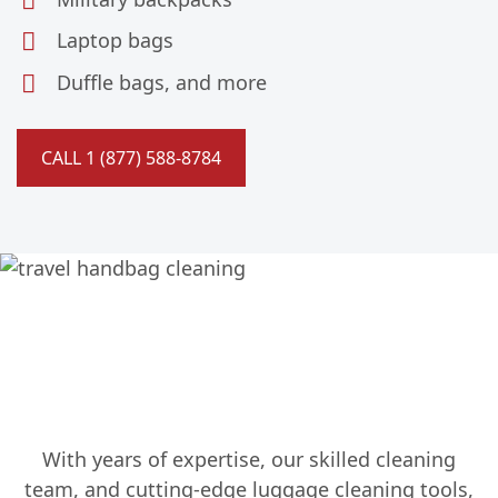
Laptop bags
Duffle bags, and more
CALL 1 (877) 588-8784
Specializing in Luggage
Cleaning Since 1987
With years of expertise, our skilled cleaning
team, and cutting-edge luggage cleaning tools,