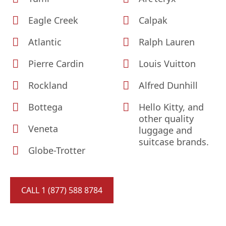
Eagle Creek
Calpak
Atlantic
Ralph Lauren
Pierre Cardin
Louis Vuitton
Rockland
Alfred Dunhill
Bottega
Hello Kitty, and
other quality
Veneta
luggage and
suitcase brands.
Globe-Trotter
CALL 1 (877) 588 8784