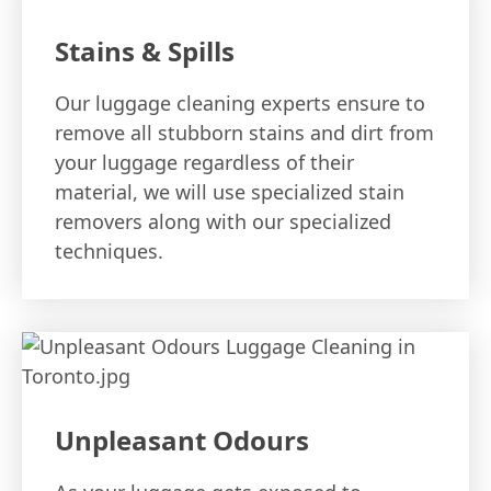
Stains & Spills
Our luggage cleaning experts ensure to
remove all stubborn stains and dirt from
your luggage regardless of their
material, we will use specialized stain
removers along with our specialized
techniques.
Unpleasant Odours