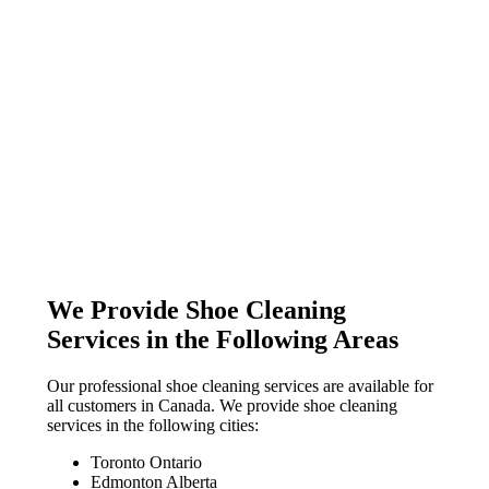
We Provide Shoe Cleaning
Services in the Following Areas
Our professional shoe cleaning services are available for
all customers in Canada. We provide shoe cleaning
services in the following cities:
Toronto Ontario
Edmonton Alberta