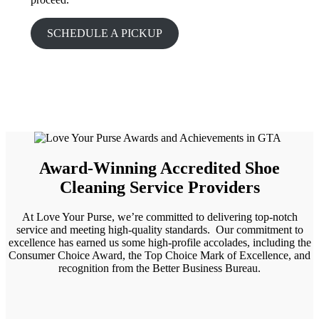
SCHEDULE A PICKUP
Award-Winning Accredited Shoe
Cleaning Service Providers
At Love Your Purse, we’re committed to delivering top-notch
service and meeting high-quality standards. Our commitment to
excellence has earned us some high-profile accolades, including the
Consumer Choice Award, the Top Choice Mark of Excellence, and
recognition from the Better Business Bureau.