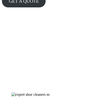
GET A QUOTE