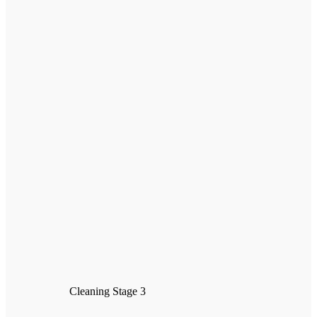
Cleaning Stage 3