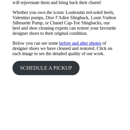
will rejuvenate them and bring back their charm!
Whether you own the iconic Louboutin red-soled heels,
Valentino pumps, Dior J’Adior Slingback, Louis Vuitton
Silhouette Pump, or Chanel Cap-Toe Slingbacks, our
heel and shoe cleaning experts can restore your favourite
designer shoes to their original condition.
Below you can see some
before and after photos
of
designer shoes we have cleaned and restored. Click on
each image to see the detailed quality of our work.
SCHEDULE A PICKUP