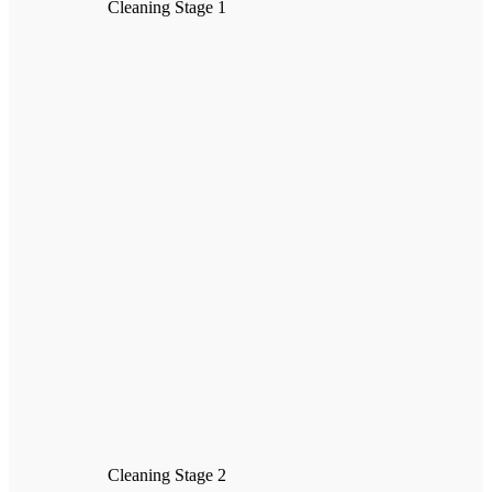
Cleaning Stage 1
Cleaning Stage 2