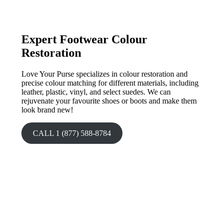
Expert Footwear Colour
Restoration
Love Your Purse specializes in colour restoration and
precise colour matching for different materials, including
leather, plastic, vinyl, and select suedes. We can
rejuvenate your favourite shoes or boots and make them
look brand new!
CALL 1 (877) 588-8784