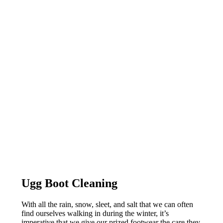
Ugg Boot Cleaning
With all the rain, snow, sleet, and salt that we can often
find ourselves walking in during the winter, it’s
imperative that we give our prized footwear the care they