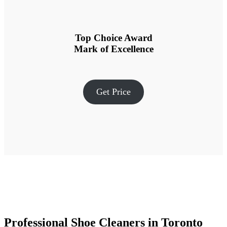
Top Choice Award
Mark of Excellence
Get Price
Professional Shoe Cleaners in Toronto