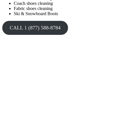
Coach shoes cleaning
Fabric shoes cleaning
Ski & Snowboard Boots
CALL 1 (877) 588-8784