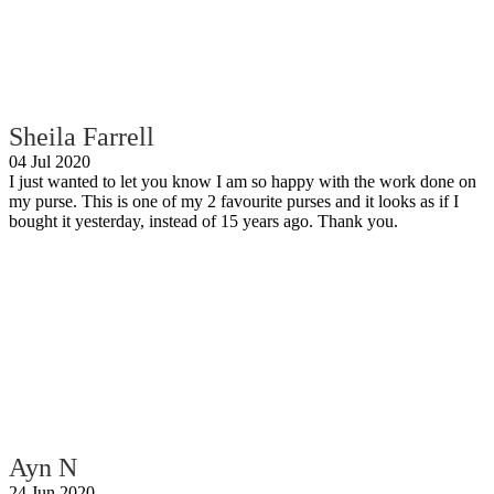
Sheila Farrell
04 Jul 2020
I just wanted to let you know I am so happy with the work done on
my purse. This is one of my 2 favourite purses and it looks as if I
bought it yesterday, instead of 15 years ago. Thank you.
Ayn N
24 Jun 2020