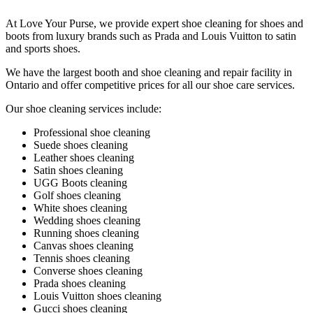
At Love Your Purse, we provide expert shoe cleaning for shoes and
boots from luxury brands such as Prada and Louis Vuitton to satin
and sports shoes.
We have the largest booth and shoe cleaning and repair facility in
Ontario and offer competitive prices for all our shoe care services.
Our shoe cleaning services include:
Professional shoe cleaning
Suede shoes cleaning
Leather shoes cleaning
Satin shoes cleaning
UGG Boots cleaning
Golf shoes cleaning
White shoes cleaning
Wedding shoes cleaning
Running shoes cleaning
Canvas shoes cleaning
Tennis shoes cleaning
Converse shoes cleaning
Prada shoes cleaning
Louis Vuitton shoes cleaning
Gucci shoes cleaning