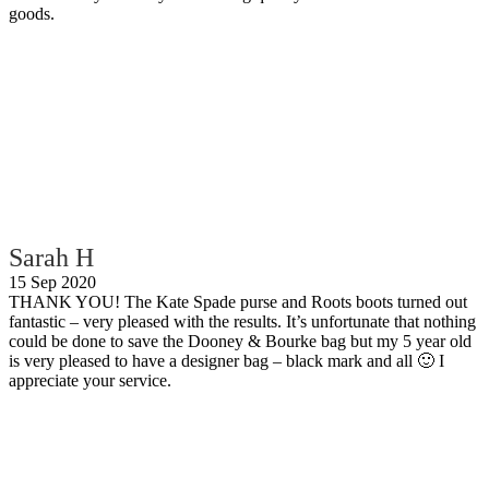
goods.
Sarah H
15 Sep 2020
THANK YOU! The Kate Spade purse and Roots boots turned out
fantastic – very pleased with the results. It’s unfortunate that nothing
could be done to save the Dooney & Bourke bag but my 5 year old
is very pleased to have a designer bag – black mark and all 🙂 I
appreciate your service.