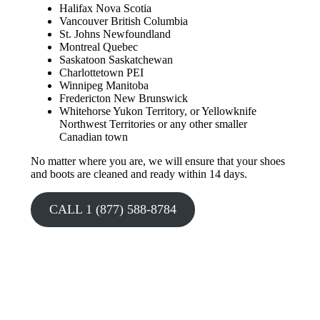
Halifax Nova Scotia
Vancouver British Columbia
St. Johns Newfoundland
Montreal Quebec
Saskatoon Saskatchewan
Charlottetown PEI
Winnipeg Manitoba
Fredericton New Brunswick
Whitehorse Yukon Territory, or Yellowknife
Northwest Territories or any other smaller
Canadian town
No matter where you are, we will ensure that your shoes
and boots are cleaned and ready within 14 days.
CALL 1 (877) 588-8784