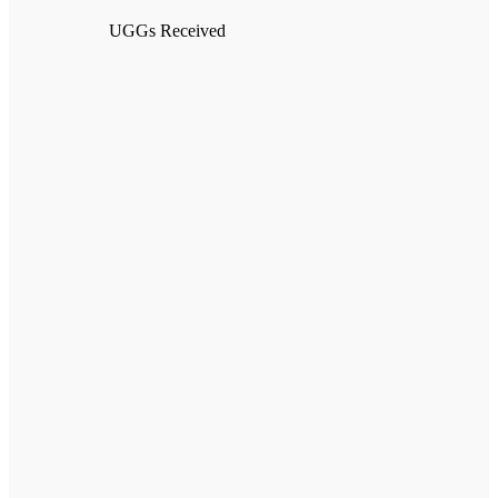
UGGs Received