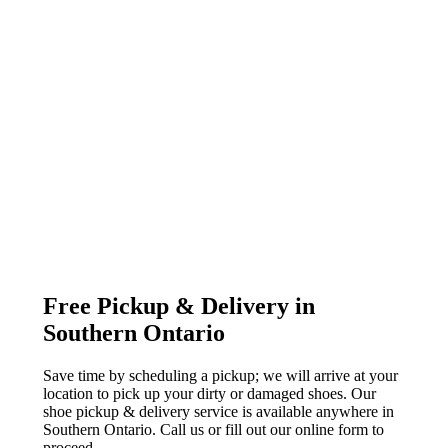
Free Pickup & Delivery in
Southern Ontario
Save time by scheduling a pickup; we will arrive at your
location to pick up your dirty or damaged shoes. Our
shoe pickup & delivery service is available anywhere in
Southern Ontario. Call us or fill out our online form to
proceed.