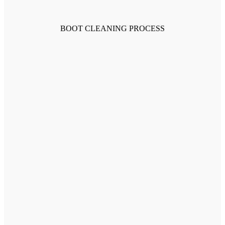
BOOT CLEANING PROCESS