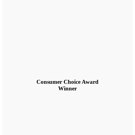
Consumer Choice Award
Winner