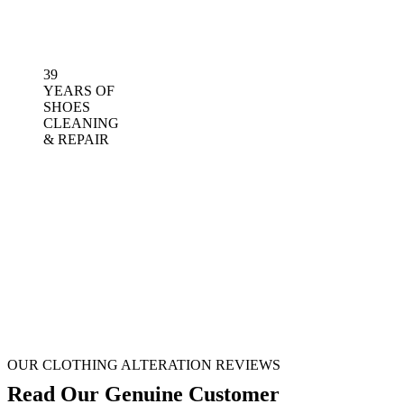
39
YEARS OF
SHOES
CLEANING
& REPAIR
OUR CLOTHING ALTERATION REVIEWS
Read Our Genuine Customer