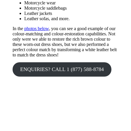
Motorcycle wear
Motorcycle saddlebags
Leather jackets
Leather sofas, and more.
In the
photos below
, you can see a good example of our
colour-matching and colour-restoration capabilities. Not
only were we able to restore the rich brown colour to
these worn-out dress shoes, but we also performed a
perfect colour match by transforming a white leather belt
to match the dress shoes!
ENQUIRIES? CALL 1 (877) 588-8784