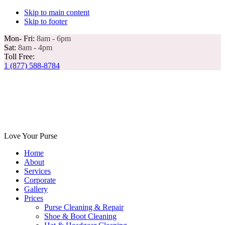
Skip to main content
Skip to footer
Mon- Fri:
8am - 6pm
Sat:
8am - 4pm
Toll Free:
1 (877) 588-8784
Love Your Purse
Home
About
Services
Corporate
Gallery
Prices
Purse Cleaning & Repair
Shoe & Boot Cleaning