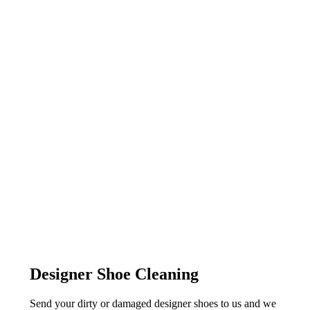
Designer Shoe Cleaning
Send your dirty or damaged designer shoes to us and we