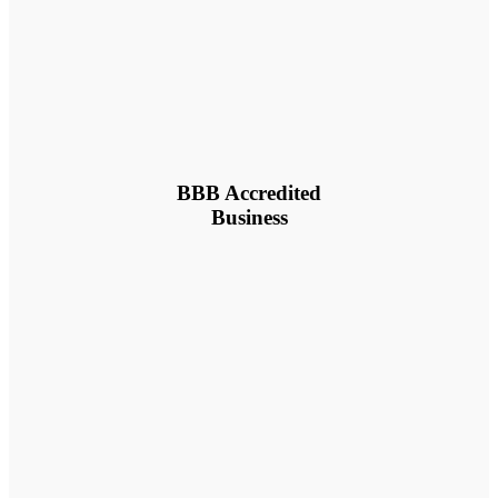
BBB Accredited
Business