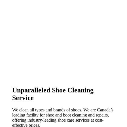
Unparalleled Shoe Cleaning
Service
We clean all types and brands of shoes. We are Canada’s
leading facility for shoe and boot cleaning and repairs,
offering industry-leading shoe care services at cost-
effective prices.