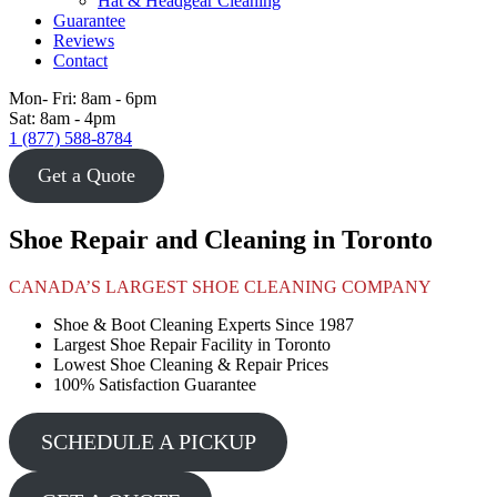
Hat & Headgear Cleaning
Guarantee
Reviews
Contact
Mon- Fri: 8am - 6pm
Sat: 8am - 4pm
1 (877) 588-8784
Get a Quote
Shoe Repair and Cleaning in Toronto
CANADA’S LARGEST SHOE CLEANING COMPANY
Shoe & Boot Cleaning Experts Since 1987
Largest Shoe Repair Facility in Toronto
Lowest Shoe Cleaning & Repair Prices
100% Satisfaction Guarantee
SCHEDULE A PICKUP