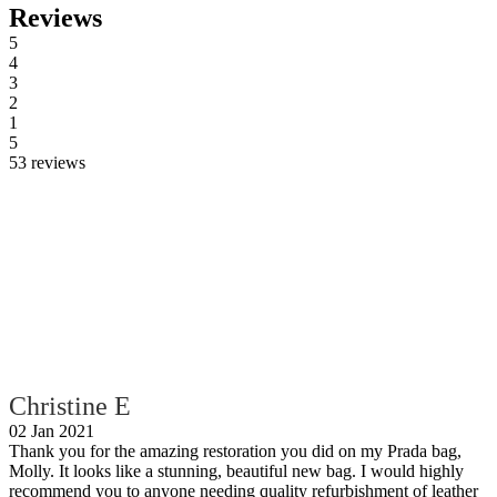
Reviews
5
4
3
2
1
5
53 reviews
Christine E
02 Jan 2021
Thank you for the amazing restoration you did on my Prada bag,
Molly. It looks like a stunning, beautiful new bag. I would highly
recommend you to anyone needing quality refurbishment of leather