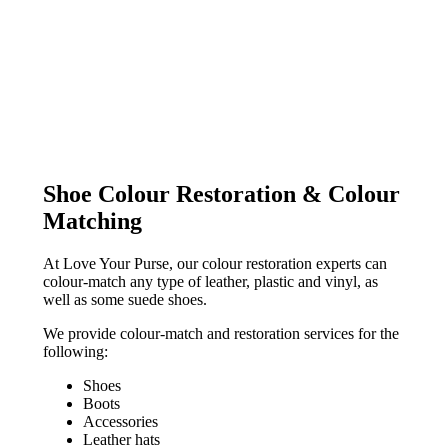
Shoe Colour Restoration & Colour
Matching
At Love Your Purse, our colour restoration experts can
colour-match any type of leather, plastic and vinyl, as
well as some suede shoes.
We provide colour-match and restoration services for the
following:
Shoes
Boots
Accessories
Leather hats