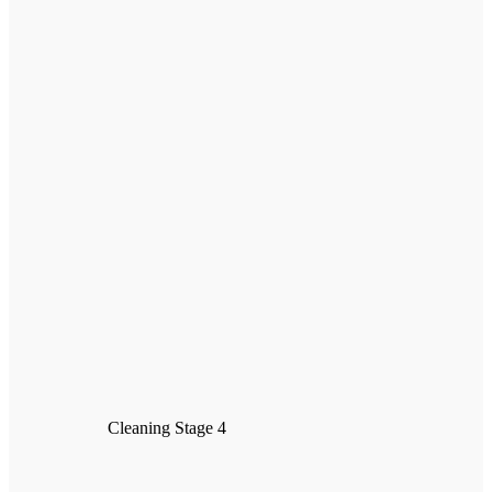
Cleaning Stage 4