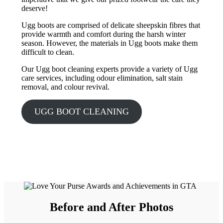
deserve!
Ugg boots are comprised of delicate sheepskin fibres that
provide warmth and comfort during the harsh winter
season. However, the materials in Ugg boots make them
difficult to clean.
Our Ugg boot cleaning experts provide a variety of Ugg
care services, including odour elimination, salt stain
removal, and colour revival.
UGG BOOT CLEANING
Before and After Photos