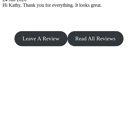
Hi Kathy, Thank you for everything. It looks great.
Leave A Review
Read All Reviews