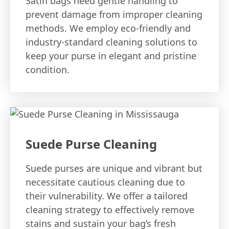
Satin bags need gentle handling to
prevent damage from improper cleaning
methods. We employ eco-friendly and
industry-standard cleaning solutions to
keep your purse in elegant and pristine
condition.
Suede Purse Cleaning
Suede purses are unique and vibrant but
necessitate cautious cleaning due to
their vulnerability. We offer a tailored
cleaning strategy to effectively remove
stains and sustain your bag’s fresh