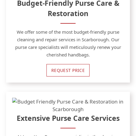
Budget-Friendly Purse Care &
Restoration
We offer some of the most budget-friendly purse
cleaning and repair services in Scarborough. Our
purse care specialists will meticulously renew your
cherished handbags.
REQUEST PRICE
Extensive Purse Care Services