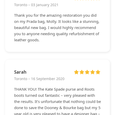
Toronto – 03 January 2021
Thank you for the amazing restoration you did
on my Prada bag, Molly. It looks like a stunning,
beautiful new bag. I would highly recommend
you to anyone needing quality refurbishment of
leather goods.
Sarah
Toronto – 16 September 2020
THANK YOU! The Kate Spade purse and Roots
boots turned out fantastic – very pleased with
the results. It’s unfortunate that nothing could be
done to save the Dooney & Bourke bag but my 5
year old is very pleased to have a designer bag –