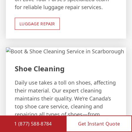
for reliable luggage repair services.
LUGGAGE REPAIR
Shoe Cleaning
Daily use takes a toll on shoes, affecting
their material. Our expert cleaning
maintains their quality. We’re Canada’s
top shoe care service, cleaning and
repairing all types of shoes—from
leather boots to hockey skates—with
1 (877) 588-8784
Get Instant Quote
assured satisfaction.