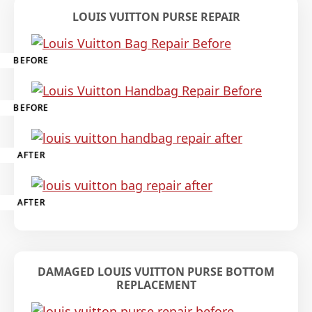
LOUIS VUITTON PURSE REPAIR
BEFORE
BEFORE
AFTER
AFTER
DAMAGED LOUIS VUITTON PURSE BOTTOM
REPLACEMENT