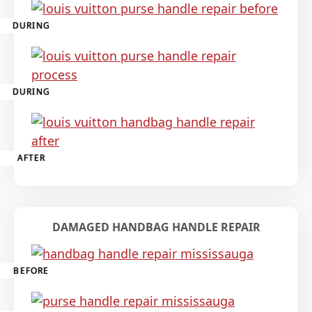
DURING
DURING
AFTER
DAMAGED HANDBAG HANDLE REPAIR
BEFORE