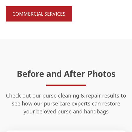
COMMERCIAL SERVICES
Before and After Photos
Check out our purse cleaning & repair results to
see how our purse care experts can restore
your beloved purse and handbags