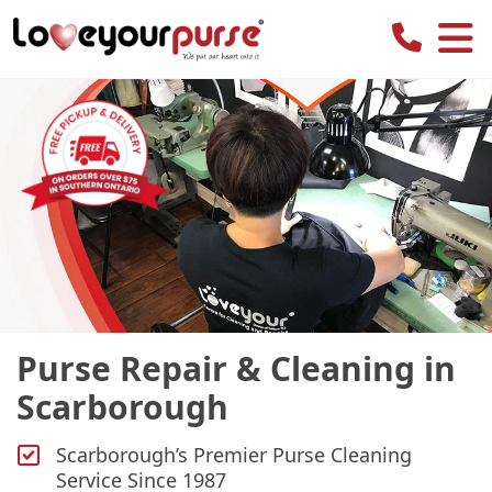
Love
Your
Purse
Purse Repair & Cleaning in
Scarborough
Scarborough’s Premier Purse Cleaning
Service Since 1987