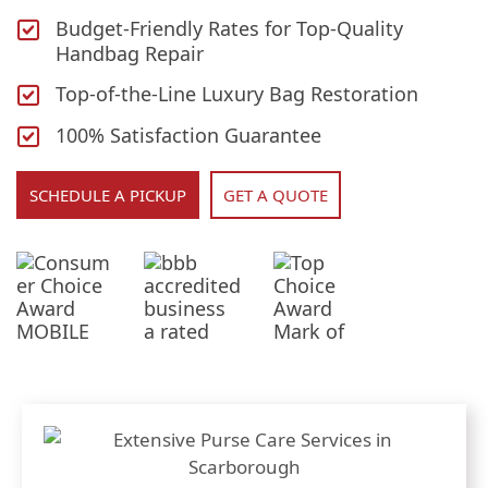
Budget-Friendly Rates for Top-Quality
Handbag Repair
Top-of-the-Line Luxury Bag Restoration
100% Satisfaction Guarantee
SCHEDULE A PICKUP
GET A QUOTE