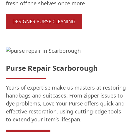
fresh off the shelves once more.
DESIGNER PURSE CLEANING
Purse Repair Scarborough
Years of expertise make us masters at restoring
handbags and suitcases. From zipper issues to
dye problems, Love Your Purse offers quick and
effective restoration, using cutting-edge tools
to extend your item’s lifespan.