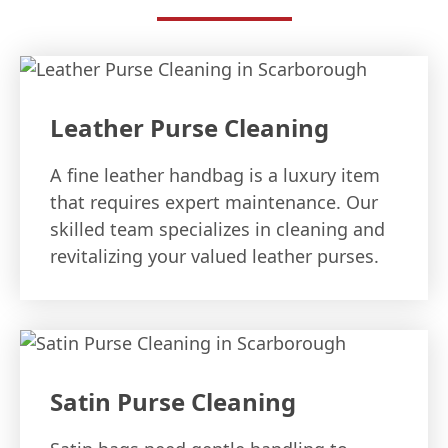
Leather Purse Cleaning
A fine leather handbag is a luxury item
that requires expert maintenance. Our
skilled team specializes in cleaning and
revitalizing your valued leather purses.
Satin Purse Cleaning