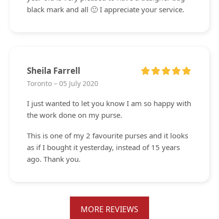
black mark and all 🙂 I appreciate your service.
Sheila Farrell
Toronto – 05 July 2020
I just wanted to let you know I am so happy with
the work done on my purse.
This is one of my 2 favourite purses and it looks
as if I bought it yesterday, instead of 15 years
ago. Thank you.
MORE REVIEWS