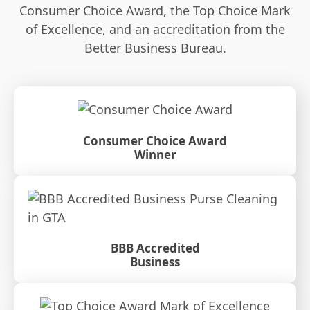
Consumer Choice Award, the Top Choice Mark
of Excellence, and an accreditation from the
Better Business Bureau.
Consumer Choice Award
Winner
BBB Accredited
Business