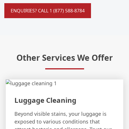
ENQUIRIES? CALL 1 (877) 588-8784
Other Services We Offer
Luggage Cleaning
Beyond visible stains, your luggage is
exposed to various conditions that