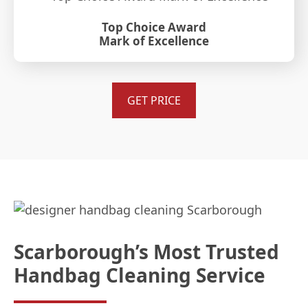
Top Choice Award
Mark of Excellence
GET PRICE
Scarborough’s Most Trusted
Handbag Cleaning Service