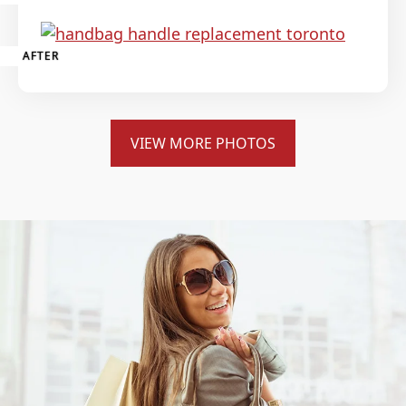
AFTER
VIEW MORE PHOTOS