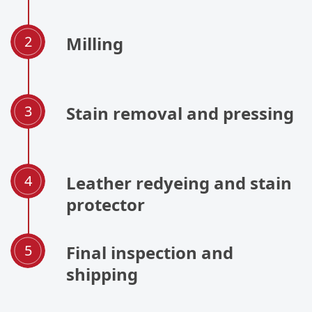
Milling
Stain removal and pressing
Leather redyeing and stain
protector
Final inspection and
shipping