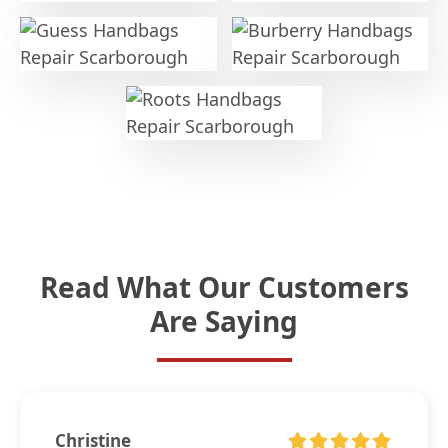
Read What Our Customers
Are Saying
Christine