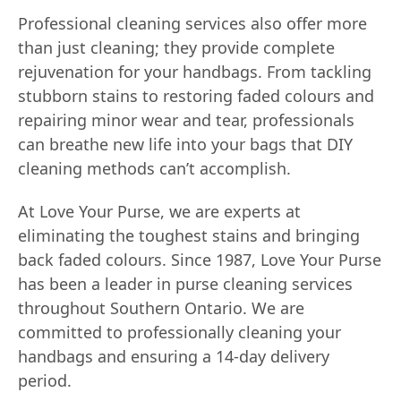
Professional cleaning services also offer more
than just cleaning; they provide complete
rejuvenation for your handbags. From tackling
stubborn stains to restoring faded colours and
repairing minor wear and tear, professionals
can breathe new life into your bags that DIY
cleaning methods can’t accomplish.
At Love Your Purse, we are experts at
eliminating the toughest stains and bringing
back faded colours. Since 1987, Love Your Purse
has been a leader in purse cleaning services
throughout Southern Ontario. We are
committed to professionally cleaning your
handbags and ensuring a 14-day delivery
period.