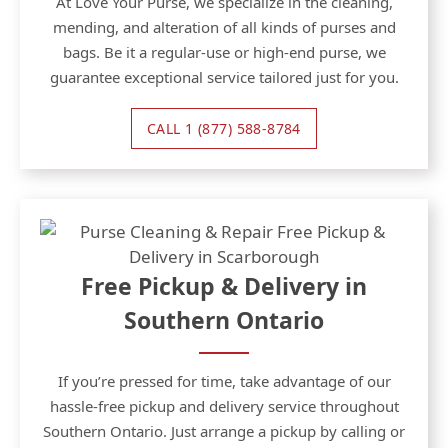
At Love Your Purse, we specialize in the cleaning,
mending, and alteration of all kinds of purses and
bags. Be it a regular-use or high-end purse, we
guarantee exceptional service tailored just for you.
CALL 1 (877) 588-8784
Free Pickup & Delivery in
Southern Ontario
If you’re pressed for time, take advantage of our
hassle-free pickup and delivery service throughout
Southern Ontario. Just arrange a pickup by calling or