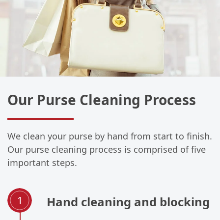
Our Purse Cleaning Process
We clean your purse by hand from start to finish.
Our purse cleaning process is comprised of five
important steps.
Hand cleaning and blocking