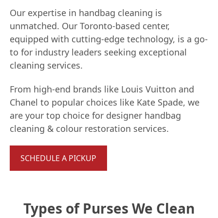
Our expertise in handbag cleaning is
unmatched. Our Toronto-based center,
equipped with cutting-edge technology, is a go-
to for industry leaders seeking exceptional
cleaning services.
From high-end brands like Louis Vuitton and
Chanel to popular choices like Kate Spade, we
are your top choice for designer handbag
cleaning & colour restoration services.
SCHEDULE A PICKUP
Types of Purses We Clean