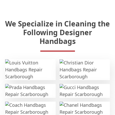
We Specialize in Cleaning the
Following Designer
Handbags