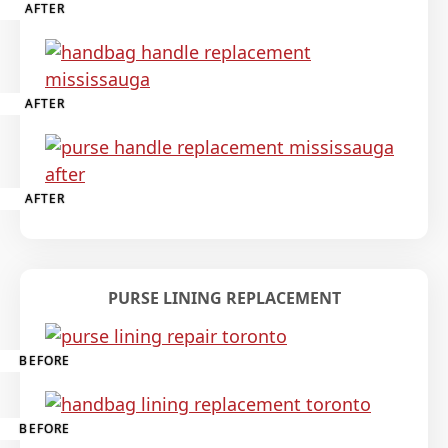
AFTER
AFTER
AFTER
PURSE LINING REPLACEMENT
BEFORE
BEFORE