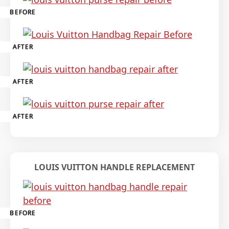
BEFORE
AFTER
AFTER
AFTER
LOUIS VUITTON HANDLE REPLACEMENT
BEFORE