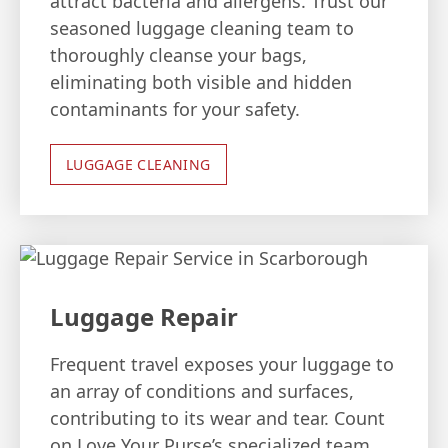
attract bacteria and allergens. Trust our
seasoned luggage cleaning team to
thoroughly cleanse your bags,
eliminating both visible and hidden
contaminants for your safety.
LUGGAGE CLEANING
Luggage Repair
Frequent travel exposes your luggage to
an array of conditions and surfaces,
contributing to its wear and tear. Count
on Love Your Purse’s specialized team