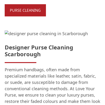
PURSE CLEANING
Designer Purse Cleaning
Scarborough
Premium handbags, often made from
specialized materials like leather, satin, fabric,
or suede, are susceptible to damage from
conventional cleaning methods. At Love Your
Purse, we ensure to clean your luxury purses,
restore their faded colours and make them look