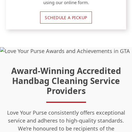
using our online form.
SCHEDULE A PICKUP
Award-Winning Accredited
Handbag Cleaning Service
Providers
Love Your Purse consistently offers exceptional
service and adheres to high-quality standards.
We’re honoured to be recipients of the