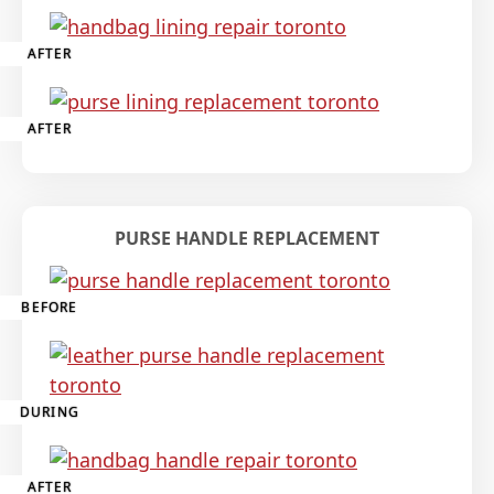
AFTER
AFTER
PURSE HANDLE REPLACEMENT
BEFORE
DURING
AFTER