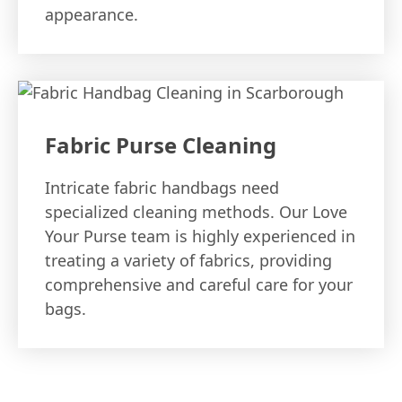
appearance.
Fabric Purse Cleaning
Intricate fabric handbags need
specialized cleaning methods. Our Love
Your Purse team is highly experienced in
treating a variety of fabrics, providing
comprehensive and careful care for your
bags.