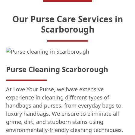
Our Purse Care Services in
Scarborough
Purse Cleaning Scarborough
At Love Your Purse, we have extensive
experience in cleaning different types of
handbags and purses, from everyday bags to
luxury handbags. We ensure to eliminate all
grime, dirt, and stubborn stains using
environmentally-friendly cleaning techniques.