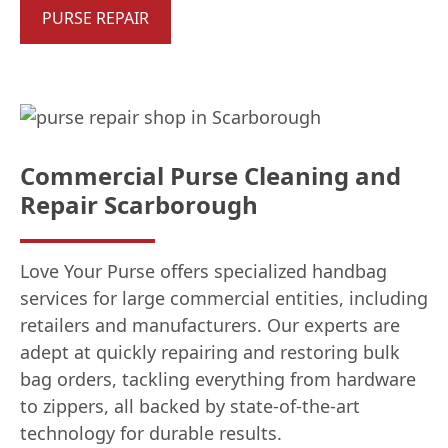
PURSE REPAIR
Commercial Purse Cleaning and
Repair Scarborough
Love Your Purse offers specialized handbag
services for large commercial entities, including
retailers and manufacturers. Our experts are
adept at quickly repairing and restoring bulk
bag orders, tackling everything from hardware
to zippers, all backed by state-of-the-art
technology for durable results.