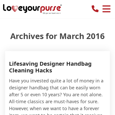
Love
Your
Purse
Archives for March 2016
Lifesaving Designer Handbag
Cleaning Hacks
Have you invested quite a lot of money in a
designer handbag that can be easily worn
after 5 or even 10 years? You are not alone.
All-time classics are must-haves for sure.
However, when we want to have a forever