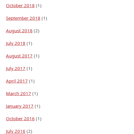
October 2018
(1)
September 2018
(1)
August 2018
(2)
July 2018
(1)
August 2017
(1)
July 2017
(1)
April 2017
(1)
March 2017
(1)
January 2017
(1)
October 2016
(1)
July 2016
(2)