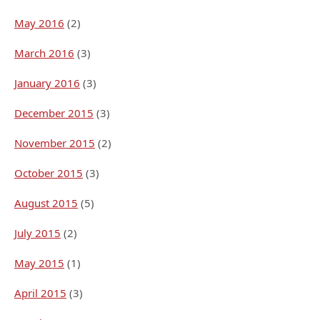
May 2016
(2)
March 2016
(3)
January 2016
(3)
December 2015
(3)
November 2015
(2)
October 2015
(3)
August 2015
(5)
July 2015
(2)
May 2015
(1)
April 2015
(3)