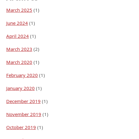
March 2025
(1)
June 2024
(1)
April 2024
(1)
March 2023
(2)
March 2020
(1)
February 2020
(1)
January 2020
(1)
December 2019
(1)
November 2019
(1)
October 2019
(1)