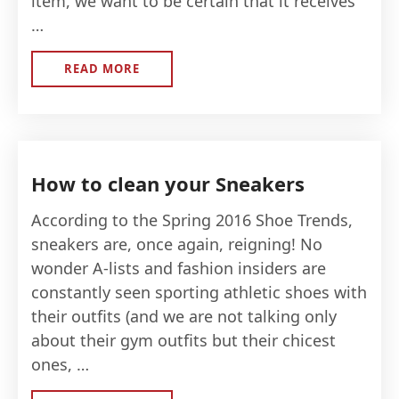
item, we want to be certain that it receives
…
READ MORE
ABOUT
LIFESAVING
DESIGNER
HANDBAG
CLEANING
HACKS
How to clean your Sneakers
According to the Spring 2016 Shoe Trends,
sneakers are, once again, reigning! No
wonder A-lists and fashion insiders are
constantly seen sporting athletic shoes with
their outfits (and we are not talking only
about their gym outfits but their chicest
ones, …