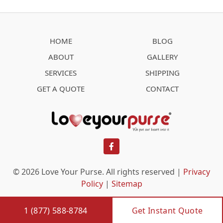
HOME
BLOG
ABOUT
GALLERY
SERVICES
SHIPPING
GET A QUOTE
CONTACT
facebook
© 2026 Love Your Purse. All rights reserved |
Privacy
Policy
|
Sitemap
1 (877) 588-8784
Get Instant Quote