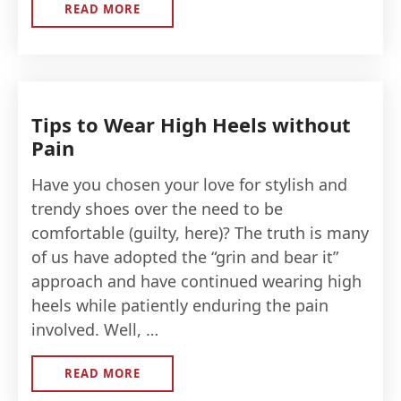
READ MORE
ABOUT
HOW
TO
CLEAN
YOUR
SNEAKERS
Tips to Wear High Heels without
Pain
Have you chosen your love for stylish and
trendy shoes over the need to be
comfortable (guilty, here)? The truth is many
of us have adopted the “grin and bear it”
approach and have continued wearing high
heels while patiently enduring the pain
involved. Well, …
READ MORE
ABOUT
TIPS