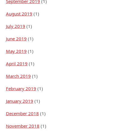
September 2019
(1)
August 2019
(1)
July 2019
(1)
June 2019
(1)
May 2019
(1)
April 2019
(1)
March 2019
(1)
February 2019
(1)
January 2019
(1)
December 2018
(1)
November 2018
(1)