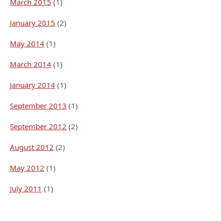
March 2015
(1)
January 2015
(2)
May 2014
(1)
March 2014
(1)
January 2014
(1)
September 2013
(1)
September 2012
(2)
August 2012
(2)
May 2012
(1)
July 2011
(1)