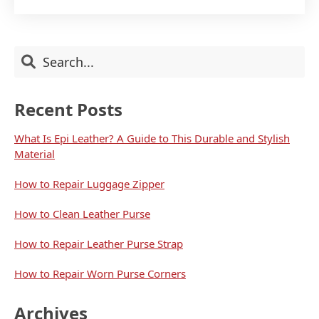
TO
WEAR
HIGH
HEELS
Primary
Search
WITHOUT
PAIN
Sidebar
Recent Posts
What Is Epi Leather? A Guide to This Durable and Stylish
Material
How to Repair Luggage Zipper
How to Clean Leather Purse
How to Repair Leather Purse Strap
How to Repair Worn Purse Corners
Archives