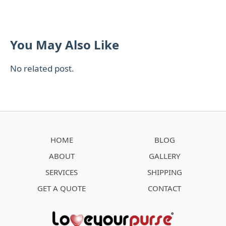
You May Also Like
No related post.
HOME
BLOG
ABOUT
GALLERY
SERVICES
SHIPPING
GET A QUOTE
CONTACT