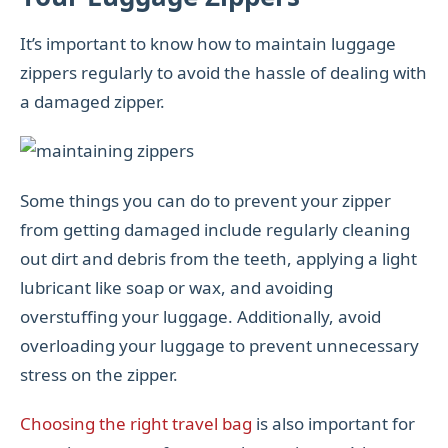
It’s important to know how to maintain luggage
zippers regularly to avoid the hassle of dealing with
a damaged zipper.
Some things you can do to prevent your zipper
from getting damaged include regularly cleaning
out dirt and debris from the teeth, applying a light
lubricant like soap or wax, and avoiding
overstuffing your luggage. Additionally, avoid
overloading your luggage to prevent unnecessary
stress on the zipper.
Choosing the right travel bag
is also important for