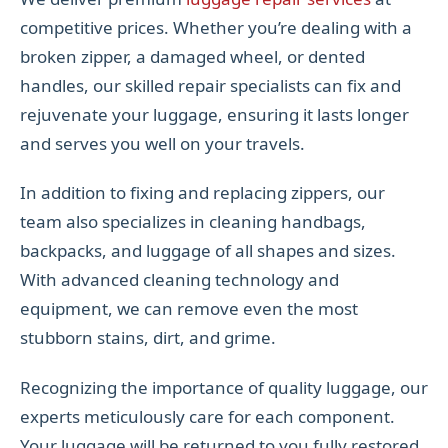
competitive prices. Whether you’re dealing with a
broken zipper, a damaged wheel, or dented
handles, our skilled repair specialists can fix and
rejuvenate your luggage, ensuring it lasts longer
and serves you well on your travels.
In addition to fixing and replacing zippers, our
team also specializes in cleaning handbags,
backpacks, and luggage of all shapes and sizes.
With advanced cleaning technology and
equipment, we can remove even the most
stubborn stains, dirt, and grime.
Recognizing the importance of quality luggage, our
experts meticulously care for each component.
Your luggage will be returned to you fully restored