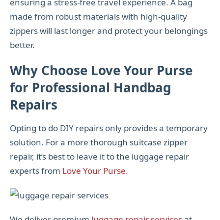
ensuring a stress-free travel experience. A bag
made from robust materials with high-quality
zippers will last longer and protect your belongings
better.
Why Choose Love Your Purse
for Professional Handbag
Repairs
Opting to do DIY repairs only provides a temporary
solution. For a more thorough suitcase zipper
repair, it’s best to leave it to the luggage repair
experts from
Love Your Purse.
We deliver premium
luggage repair services
at