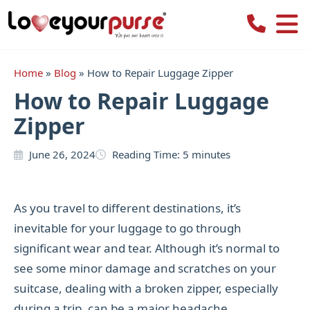
Love
Your
Purse
Home
»
Blog
»
How to Repair Luggage Zipper
How to Repair Luggage
Zipper
June 26, 2024
Reading Time:
5
minutes
As you travel to different destinations, it’s
inevitable for your luggage to go through
significant wear and tear. Although it’s normal to
see some minor damage and scratches on your
suitcase, dealing with a broken zipper, especially
during a trip, can be a major headache.