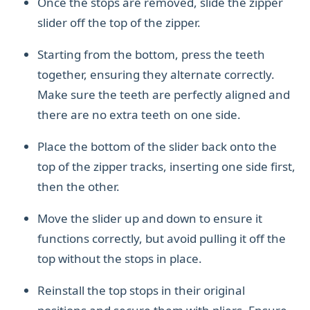
Once the stops are removed, slide the zipper
slider off the top of the zipper.
Starting from the bottom, press the teeth
together, ensuring they alternate correctly.
Make sure the teeth are perfectly aligned and
there are no extra teeth on one side.
Place the bottom of the slider back onto the
top of the zipper tracks, inserting one side first,
then the other.
Move the slider up and down to ensure it
functions correctly, but avoid pulling it off the
top without the stops in place.
Reinstall the top stops in their original