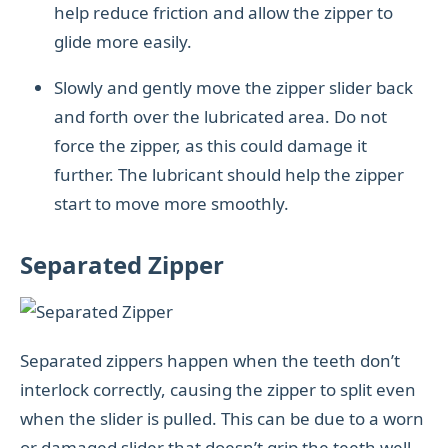
help reduce friction and allow the zipper to
glide more easily.
Slowly and gently move the zipper slider back
and forth over the lubricated area. Do not
force the zipper, as this could damage it
further. The lubricant should help the zipper
start to move more smoothly.
Separated Zipper
Separated zippers happen when the teeth don’t
interlock correctly, causing the zipper to split even
when the slider is pulled. This can be due to a worn
or damaged slider that doesn’t grip the teeth well