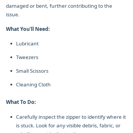
damaged or bent, further contributing to the
issue.
What You’ll Need:
Lubricant
Tweezers
Small Scissors
Cleaning Cloth
What To Do:
Carefully inspect the zipper to identify where it
is stuck. Look for any visible debris, fabric, or