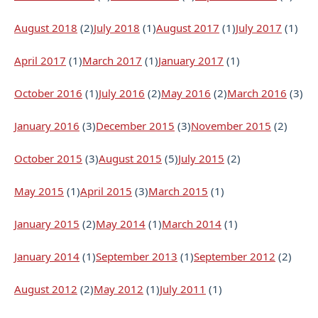
August 2018
(2)
July 2018
(1)
August 2017
(1)
July 2017
(1)
April 2017
(1)
March 2017
(1)
January 2017
(1)
October 2016
(1)
July 2016
(2)
May 2016
(2)
March 2016
(3)
January 2016
(3)
December 2015
(3)
November 2015
(2)
October 2015
(3)
August 2015
(5)
July 2015
(2)
May 2015
(1)
April 2015
(3)
March 2015
(1)
January 2015
(2)
May 2014
(1)
March 2014
(1)
January 2014
(1)
September 2013
(1)
September 2012
(2)
August 2012
(2)
May 2012
(1)
July 2011
(1)