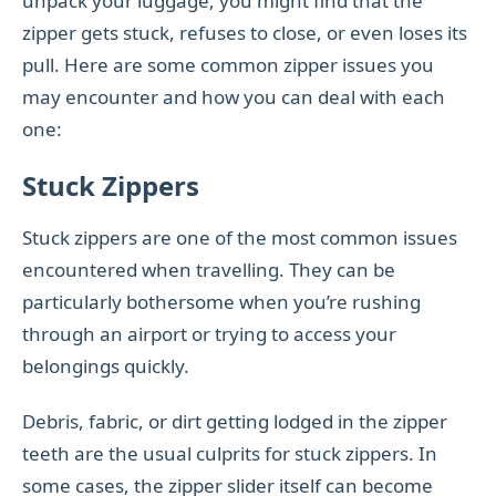
unpack your luggage, you might find that the
zipper gets stuck, refuses to close, or even loses its
pull. Here are some common zipper issues you
may encounter and how you can deal with each
one:
Stuck Zippers
Stuck zippers are one of the most common issues
encountered when travelling. They can be
particularly bothersome when you’re rushing
through an airport or trying to access your
belongings quickly.
Debris, fabric, or dirt getting lodged in the zipper
teeth are the usual culprits for stuck zippers. In
some cases, the zipper slider itself can become