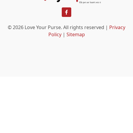
facebook
© 2026 Love Your Purse. All rights reserved |
Privacy
Policy
|
Sitemap