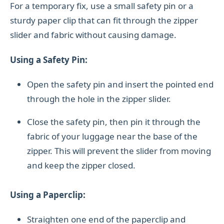
For a temporary fix, use a small safety pin or a
sturdy paper clip that can fit through the zipper
slider and fabric without causing damage.
Using a Safety Pin:
Open the safety pin and insert the pointed end
through the hole in the zipper slider.
Close the safety pin, then pin it through the
fabric of your luggage near the base of the
zipper. This will prevent the slider from moving
and keep the zipper closed.
Using a Paperclip:
Straighten one end of the paperclip and