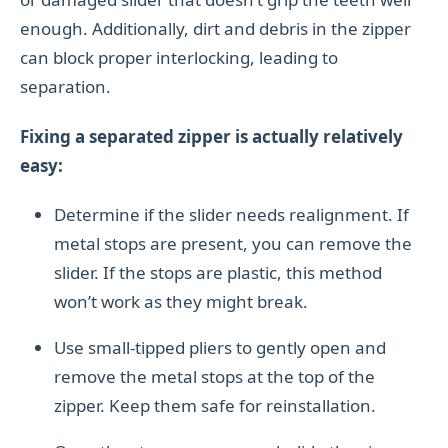
enough. Additionally, dirt and debris in the zipper
can block proper interlocking, leading to
separation.
Fixing a separated zipper is actually relatively
easy:
Determine if the slider needs realignment. If
metal stops are present, you can remove the
slider. If the stops are plastic, this method
won’t work as they might break.
Use small-tipped pliers to gently open and
remove the metal stops at the top of the
zipper. Keep them safe for reinstallation.