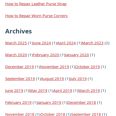
How to Repair Leather Purse Strap
How to Repair Worn Purse Corners
Archives
March 2025
(1)
June 2024
(1)
April 2024
(1)
March 2023
(2)
March 2020
(1)
February 2020
(1)
January 2020
(1)
December 2019
(1)
November 2019
(1)
October 2019
(1)
September 2019
(1)
August 2019
(1)
July 2019
(1)
June 2019
(1)
May 2019
(1)
April 2019
(1)
March 2019
(1)
February 2019
(1)
January 2019
(1)
December 2018
(1)
November 2018
(1)
October 2018
(1)
September 2018
(1)