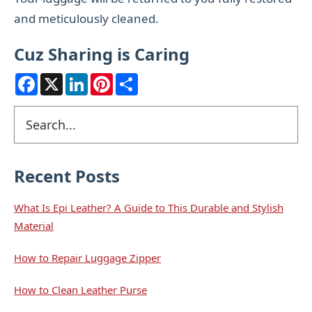
and meticulously cleaned.
Cuz Sharing is Caring
F
X
L
P
S
a
i
i
h
c
n
n
a
e
k
t
r
Primary
Search
b
e
e
e
o
d
r
Sidebar
o
I
e
k
n
s
t
Recent Posts
What Is Epi Leather? A Guide to This Durable and Stylish
Material
How to Repair Luggage Zipper
How to Clean Leather Purse