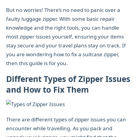
But no worries! There’s no need to panic over a
faulty luggage zipper. With some basic repair
knowledge and the right tools, you can handle
most zipper issues yourself, ensuring your items
stay secure and your travel plans stay on track. If
you are wondering how to fix a suitcase zipper,
then this guide is for you.
Different Types of Zipper Issues
and How to Fix Them
There are different types of zipper issues you can
encounter while travelling. As you pack and