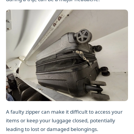
A faulty zipper can make it difficult to access your
items or keep your luggage closed, potentially
leading to lost or damaged belongings.