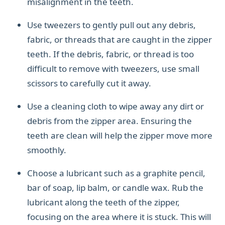
misalignment in the teeth.
Use tweezers to gently pull out any debris,
fabric, or threads that are caught in the zipper
teeth. If the debris, fabric, or thread is too
difficult to remove with tweezers, use small
scissors to carefully cut it away.
Use a cleaning cloth to wipe away any dirt or
debris from the zipper area. Ensuring the
teeth are clean will help the zipper move more
smoothly.
Choose a lubricant such as a graphite pencil,
bar of soap, lip balm, or candle wax. Rub the
lubricant along the teeth of the zipper,
focusing on the area where it is stuck. This will