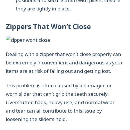
positions and secure them with pliers. Ensure
they are tightly in place.
Zippers That Won’t Close
Dealing with a zipper that won’t close properly can
be extremely inconvenient and dangerous as your
items are at risk of falling out and getting lost.
This problem is often caused by a damaged or
worn slider that can’t grip the teeth securely.
Overstuffed bags, heavy use, and normal wear
and tear can all contribute to this issue by
loosening the slider’s hold.