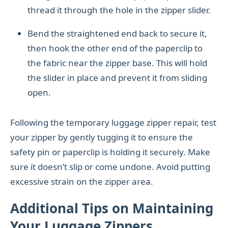
thread it through the hole in the zipper slider.
Bend the straightened end back to secure it,
then hook the other end of the paperclip to
the fabric near the zipper base. This will hold
the slider in place and prevent it from sliding
open.
Following the temporary luggage zipper repair, test
your zipper by gently tugging it to ensure the
safety pin or paperclip is holding it securely. Make
sure it doesn’t slip or come undone. Avoid putting
excessive strain on the zipper area.
Additional Tips on Maintaining
Your Luggage Zippers