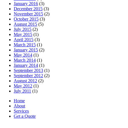
January 2016
(3)
December 2015
(3)
November 2015
(2)
October 2015
(3)
August 2015
(5)
July 2015
(2)
May 2015
(1)
April 2015
(3)
March 2015
(1)
January 2015
(2)
May 2014
(1)
March 2014
(1)
January 2014
(1)
September 2013
(1)
September 2012
(2)
August 2012
(2)
May 2012
(1)
July 2011
(1)
Home
About
Services
Get a Quote