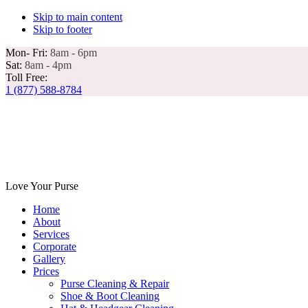
Skip to main content
Skip to footer
Mon- Fri:
8am - 6pm
Sat:
8am - 4pm
Toll Free:
1 (877) 588-8784
Love Your Purse
Home
About
Services
Corporate
Gallery
Prices
Purse Cleaning & Repair
Shoe & Boot Cleaning