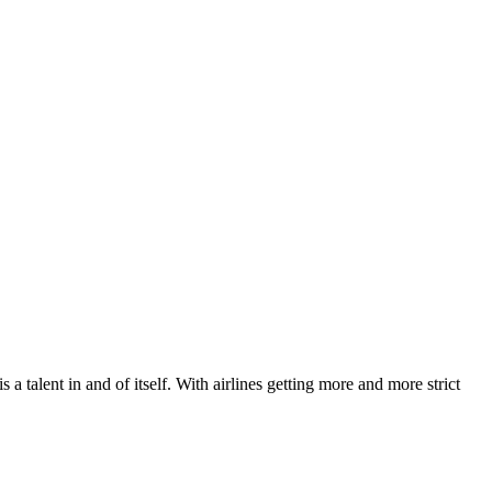
a talent in and of itself. With airlines getting more and more strict