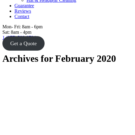
Hat & Headgear Cleaning
Guarantee
Reviews
Contact
Mon- Fri: 8am - 6pm
Sat: 8am - 4pm
1 (877) 588-8784
Get a Quote
Archives for February 2020