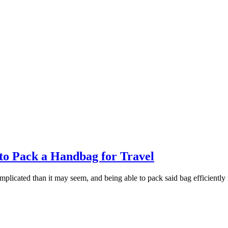
o Pack a Handbag for Travel
licated than it may seem, and being able to pack said bag efficiently is 