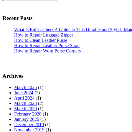
Need
Sidebar
to
Know
Recent Posts
About
How
What Is Epi Leather? A Guide to This Durable and Stylish Mate
How to Repair Luggage Zipper
to
How to Clean Leather Purse
Pack
How to Repair Leather Purse Strap
a
How to Repair Worn Purse Corners
Handbag
for
Travel
Archives
March 2025
(1)
June 2024
(1)
April 2024
(1)
March 2023
(2)
March 2020
(1)
February 2020
(1)
January 2020
(1)
December 2019
(1)
November 2019
(1)