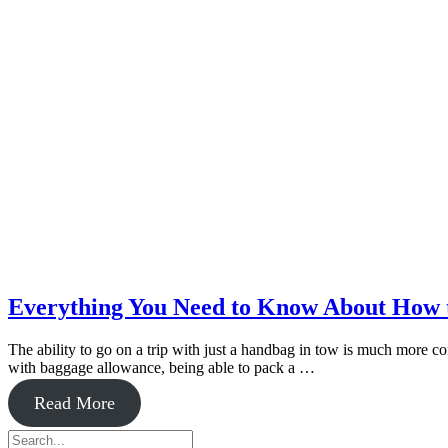
Everything You Need to Know About How t
The ability to go on a trip with just a handbag in tow is much more comp
with baggage allowance, being able to pack a …
about
Read More
Everything
Primary
Search
You