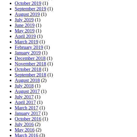
October 2019
(1)
September 2019
(1)
August 2019
(1)
July 2019
(1)
June 2019
(1)
May 2019
(1)
April 2019
(1)
March 2019
(1)
February 2019
(1)
January 2019
(1)
December 2018
(1)
November 2018
(1)
October 2018
(1)
September 2018
(1)
August 2018
(2)
July 2018
(1)
August 2017
(1)
July 2017
(1)
April 2017
(1)
March 2017
(1)
January 2017
(1)
October 2016
(1)
July 2016
(2)
May 2016
(2)
March 2016
(3)