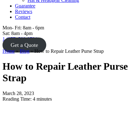
Hat & Headgear Cleaning
Guarantee
Reviews
Contact
Mon- Fri: 8am - 6pm
Sat: 8am - 4pm
1 (877) 588-8784
Get a Quote
Home
»
Blog
»
How to Repair Leather Purse Strap
How to Repair Leather Purse
Strap
March 28, 2023
Reading Time:
4
minutes