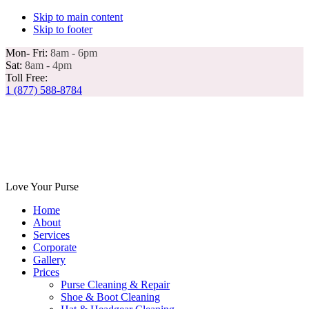
Skip to main content
Skip to footer
Mon- Fri:
8am - 6pm
Sat:
8am - 4pm
Toll Free:
1 (877) 588-8784
Love Your Purse
Home
About
Services
Corporate
Gallery
Prices
Purse Cleaning & Repair
Shoe & Boot Cleaning