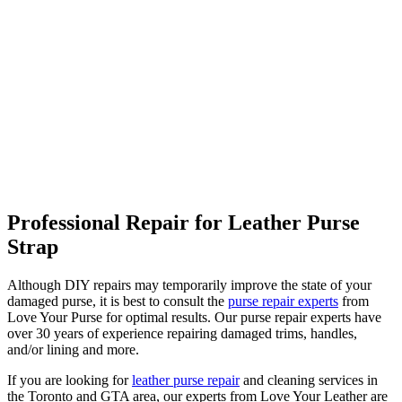
Professional Repair for Leather Purse
Strap
Although DIY repairs may temporarily improve the state of your
damaged purse, it is best to consult the
purse repair experts
from
Love Your Purse for optimal results. Our purse repair experts have
over 30 years of experience repairing damaged trims, handles,
and/or lining and more.
If you are looking for
leather purse repair
and cleaning services in
the Toronto and GTA area, our experts from Love Your Leather are