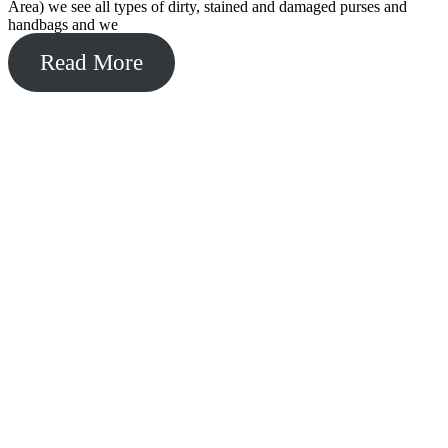
Area) we see all types of dirty, stained and damaged purses and
handbags and we
Read More