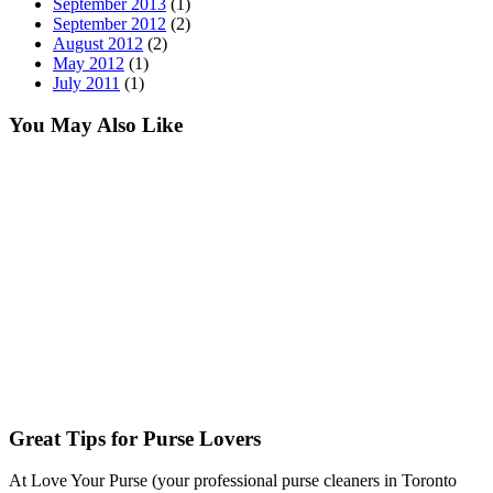
September 2013
(1)
September 2012
(2)
August 2012
(2)
May 2012
(1)
July 2011
(1)
You May Also Like
Great Tips for Purse Lovers
At Love Your Purse (your professional purse cleaners in Toronto