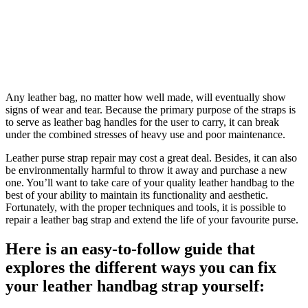
Any leather bag, no matter how well made, will eventually show
signs of wear and tear. Because the primary purpose of the straps is
to serve as leather bag handles for the user to carry, it can break
under the combined stresses of heavy use and poor maintenance.
Leather purse strap repair may cost a great deal. Besides, it can also
be environmentally harmful to throw it away and purchase a new
one. You’ll want to take care of your quality leather handbag to the
best of your ability to maintain its functionality and aesthetic.
Fortunately, with the proper techniques and tools, it is possible to
repair a leather bag strap and extend the life of your favourite purse.
Here is an easy-to-follow guide that
explores the different ways you can fix
your leather handbag strap yourself: