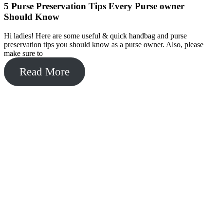
5 Purse Preservation Tips Every Purse owner
Should Know
Hi ladies! Here are some useful & quick handbag and purse
preservation tips you should know as a purse owner. Also, please
make sure to
Read More