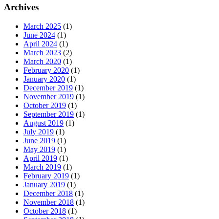
Archives
March 2025
(1)
June 2024
(1)
April 2024
(1)
March 2023
(2)
March 2020
(1)
February 2020
(1)
January 2020
(1)
December 2019
(1)
November 2019
(1)
October 2019
(1)
September 2019
(1)
August 2019
(1)
July 2019
(1)
June 2019
(1)
May 2019
(1)
April 2019
(1)
March 2019
(1)
February 2019
(1)
January 2019
(1)
December 2018
(1)
November 2018
(1)
October 2018
(1)