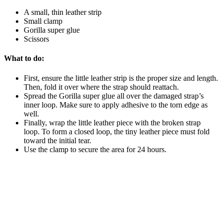
A small, thin leather strip
Small clamp
Gorilla super glue
Scissors
What to do:
First, ensure the little leather strip is the proper size and length.
Then, fold it over where the strap should reattach.
Spread the Gorilla super glue all over the damaged strap’s
inner loop. Make sure to apply adhesive to the torn edge as
well.
Finally, wrap the little leather piece with the broken strap
loop. To form a closed loop, the tiny leather piece must fold
toward the initial tear.
Use the clamp to secure the area for 24 hours.