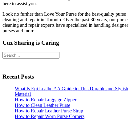
here to assist you.
Look no further than Love Your Purse for the best-quality purse
cleaning and repair in Toronto. Over the past 30 years, our purse
cleaning and repair experts have specialized in handling designer
purses and more.
Cuz Sharing is Caring
Primary
Search
Sidebar
Recent Posts
What Is Epi Leather? A Guide to This Durable and Stylish
Material
How to Repair Luggage Zipper
How to Clean Leather Purse
How to Repair Leather Purse Strap
How to Repair Worn Purse Corners