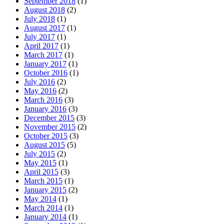
September 2018
(1)
August 2018
(2)
July 2018
(1)
August 2017
(1)
July 2017
(1)
April 2017
(1)
March 2017
(1)
January 2017
(1)
October 2016
(1)
July 2016
(2)
May 2016
(2)
March 2016
(3)
January 2016
(3)
December 2015
(3)
November 2015
(2)
October 2015
(3)
August 2015
(5)
July 2015
(2)
May 2015
(1)
April 2015
(3)
March 2015
(1)
January 2015
(2)
May 2014
(1)
March 2014
(1)
January 2014
(1)