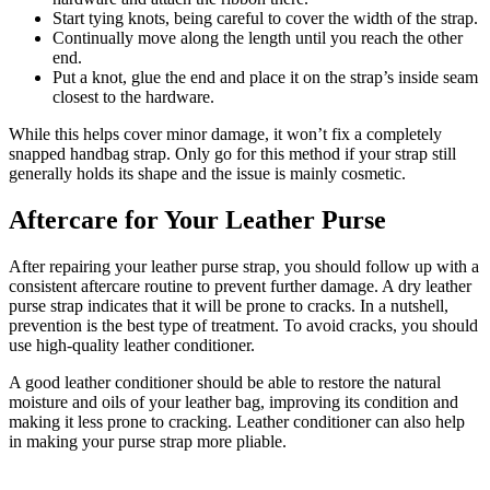
Start tying knots, being careful to cover the width of the strap.
Continually move along the length until you reach the other
end.
Put a knot, glue the end and place it on the strap’s inside seam
closest to the hardware.
While this helps cover minor damage, it won’t fix a completely
snapped handbag strap. Only go for this method if your strap still
generally holds its shape and the issue is mainly cosmetic.
Aftercare for Your Leather Purse
After repairing your leather purse strap, you should follow up with a
consistent aftercare routine to prevent further damage. A dry leather
purse strap indicates that it will be prone to cracks. In a nutshell,
prevention is the best type of treatment. To avoid cracks, you should
use high-quality leather conditioner.
A good leather conditioner should be able to restore the natural
moisture and oils of your leather bag, improving its condition and
making it less prone to cracking. Leather conditioner can also help
in making your purse strap more pliable.