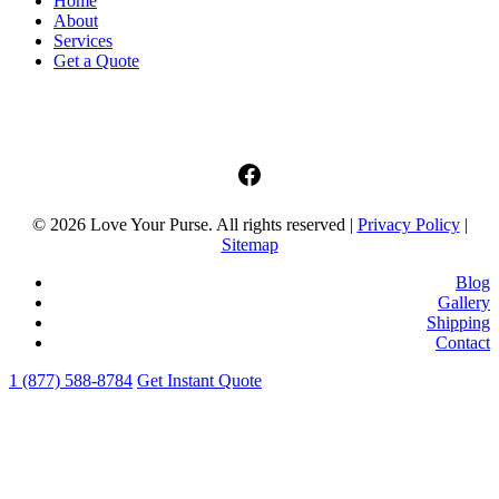
Home
About
Services
Get a Quote
facebook
© 2026 Love Your Purse. All rights reserved |
Privacy Policy
|
Sitemap
Blog
Gallery
Shipping
Contact
1 (877) 588-8784
Get Instant Quote