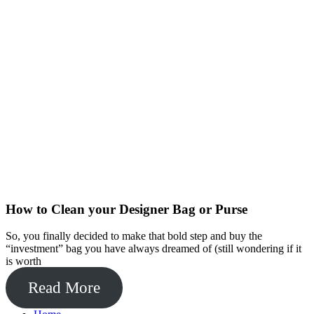
How to Clean your Designer Bag or Purse
So, you finally decided to make that bold step and buy the
“investment” bag you have always dreamed of (still wondering if it
is worth
Read More