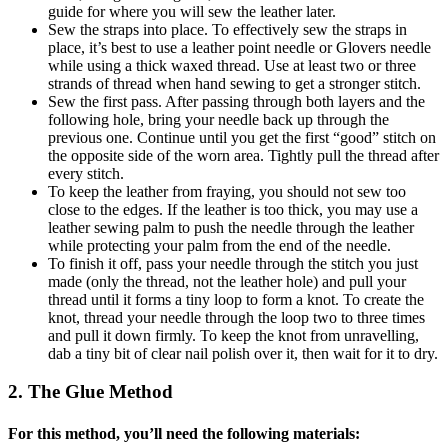
guide for where you will sew the leather later.
Sew the straps into place. To effectively sew the straps in
place, it’s best to use a leather point needle or Glovers needle
while using a thick waxed thread. Use at least two or three
strands of thread when hand sewing to get a stronger stitch.
Sew the first pass. After passing through both layers and the
following hole, bring your needle back up through the
previous one. Continue until you get the first “good” stitch on
the opposite side of the worn area. Tightly pull the thread after
every stitch.
To keep the leather from fraying, you should not sew too
close to the edges. If the leather is too thick, you may use a
leather sewing palm to push the needle through the leather
while protecting your palm from the end of the needle.
To finish it off, pass your needle through the stitch you just
made (only the thread, not the leather hole) and pull your
thread until it forms a tiny loop to form a knot. To create the
knot, thread your needle through the loop two to three times
and pull it down firmly. To keep the knot from unravelling,
dab a tiny bit of clear nail polish over it, then wait for it to dry.
2. The Glue Method
For this method, you’ll need the following materials: