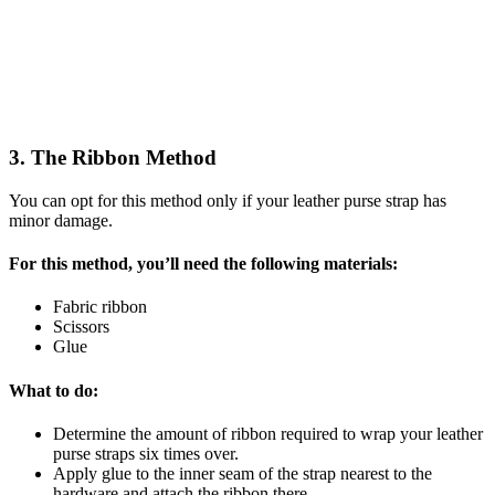
3. The Ribbon Method
You can opt for this method only if your leather purse strap has
minor damage.
For this method, you’ll need the following materials:
Fabric ribbon
Scissors
Glue
What to do:
Determine the amount of ribbon required to wrap your leather
purse straps six times over.
Apply glue to the inner seam of the strap nearest to the
hardware and attach the ribbon there.