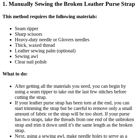
1. Manually Sewing the Broken Leather Purse Strap
This method requires the following materials:
Seam ripper
Sharp scissors
Heavy-duty needle or Glovers needles
Thick, waxed thread
Leather sewing palm (optional)
Sewing awl
Clear nail polish
What to do:
After getting all the materials you need, you can begin by
using a seam ripper to take out the last few stitches before
cutting the strap.
If your leather purse strap has been torn at the end, you can
start trimming the strap but be careful to remove only a small
amount of fabric or the strap will be too short. If your purse
has two straps, take the threads from one end of the unbroken
strap and trim it down until it’s the same length as the broken
strap.
Next, using a sewing awl, make needle holes to serve as a