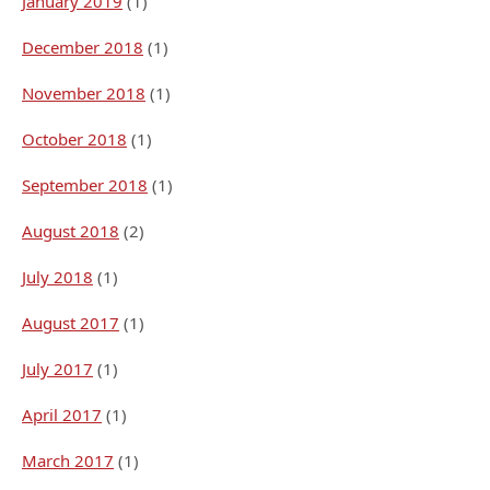
January 2019
(1)
December 2018
(1)
November 2018
(1)
October 2018
(1)
September 2018
(1)
August 2018
(2)
July 2018
(1)
August 2017
(1)
July 2017
(1)
April 2017
(1)
March 2017
(1)