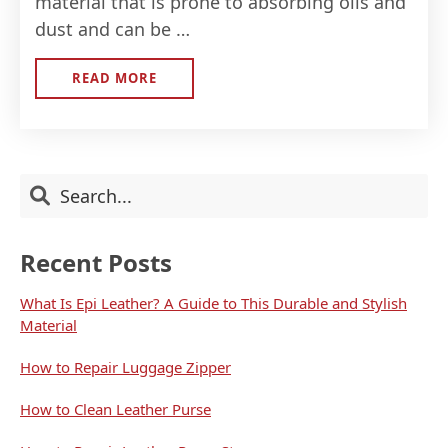
material that is prone to absorbing oils and
dust and can be …
READ MORE
ABOUT
HOW
TO
CLEAN
LEATHER
PURSE
Primary
Search
Sidebar
Recent Posts
What Is Epi Leather? A Guide to This Durable and Stylish
Material
How to Repair Luggage Zipper
How to Clean Leather Purse