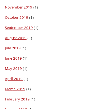
November 2019
(1)
October 2019
(1)
September 2019
(1)
August 2019
(1)
July 2019
(1)
June 2019
(1)
May 2019
(1)
April 2019
(1)
March 2019
(1)
February 2019
(1)