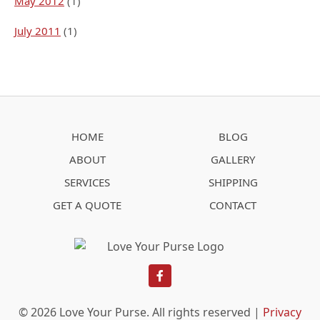
May 2012
(1)
July 2011
(1)
HOME
BLOG
ABOUT
GALLERY
SERVICES
SHIPPING
GET A QUOTE
CONTACT
facebook
© 2026 Love Your Purse. All rights reserved |
Privacy