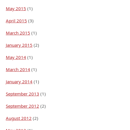
May 2015
(1)
April 2015
(3)
March 2015
(1)
January 2015
(2)
May 2014
(1)
March 2014
(1)
January 2014
(1)
September 2013
(1)
September 2012
(2)
August 2012
(2)