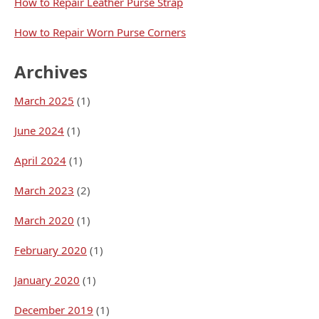
How to Repair Leather Purse Strap
How to Repair Worn Purse Corners
Archives
March 2025
(1)
June 2024
(1)
April 2024
(1)
March 2023
(2)
March 2020
(1)
February 2020
(1)
January 2020
(1)
December 2019
(1)