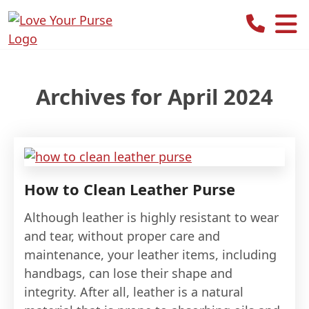
Love
Your
Purse
Archives for April 2024
How to Clean Leather Purse
Although leather is highly resistant to wear
and tear, without proper care and
maintenance, your leather items, including
handbags, can lose their shape and
integrity. After all, leather is a natural