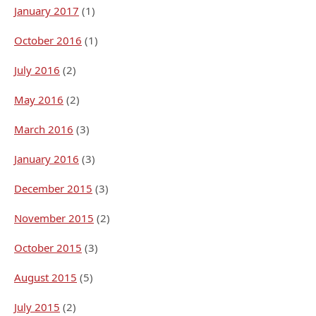
January 2017
(1)
October 2016
(1)
July 2016
(2)
May 2016
(2)
March 2016
(3)
January 2016
(3)
December 2015
(3)
November 2015
(2)
October 2015
(3)
August 2015
(5)
July 2015
(2)