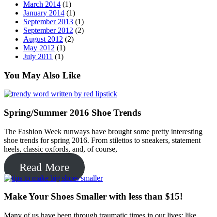
January 2014
(1)
September 2013
(1)
September 2012
(2)
August 2012
(2)
May 2012
(1)
July 2011
(1)
You May Also Like
Spring/Summer 2016 Shoe Trends
The Fashion Week runways have brought some pretty interesting
shoe trends for spring 2016. From stilettos to sneakers, statement
heels, classic oxfords, and, of course,
Read More
Make Your Shoes Smaller with less than $15!
Many of us have been through traumatic times in our lives; like
when that perfect shoe didn’t fit us that perfectly anymore. Either