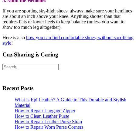
requires flats or lower heels to keep balance (unless you want to
show too much leg altogether).
Here is also
how you can find comfortable shoes, without sacrificing
style
!
Cuz Sharing is Caring
Facebook
X
LinkedIn
Pinterest
Share
Facebook
Primary
Search
X
Sidebar
Pinterest
Recent Posts
Share
What Is Epi Leather? A Guide to This Durable and Stylish
Material
How to Repair Luggage Zipper
How to Clean Leather Purse
How to Repair Leather Purse Strap
How to Repair Worn Purse Corners