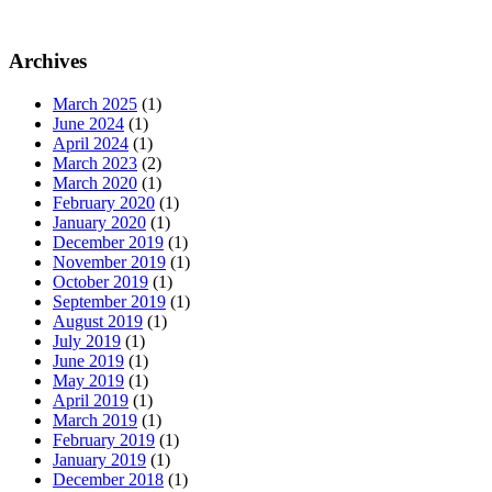
Archives
March 2025
(1)
June 2024
(1)
April 2024
(1)
March 2023
(2)
March 2020
(1)
February 2020
(1)
January 2020
(1)
December 2019
(1)
November 2019
(1)
October 2019
(1)
September 2019
(1)
August 2019
(1)
July 2019
(1)
June 2019
(1)
May 2019
(1)
April 2019
(1)
March 2019
(1)
February 2019
(1)
January 2019
(1)
December 2018
(1)
November 2018
(1)