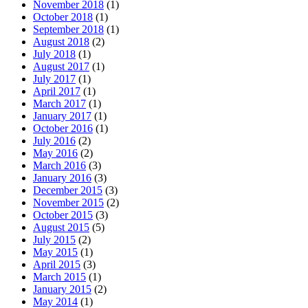
October 2018
(1)
September 2018
(1)
August 2018
(2)
July 2018
(1)
August 2017
(1)
July 2017
(1)
April 2017
(1)
March 2017
(1)
January 2017
(1)
October 2016
(1)
July 2016
(2)
May 2016
(2)
March 2016
(3)
January 2016
(3)
December 2015
(3)
November 2015
(2)
October 2015
(3)
August 2015
(5)
July 2015
(2)
May 2015
(1)
April 2015
(3)
March 2015
(1)
January 2015
(2)
May 2014
(1)
March 2014
(1)