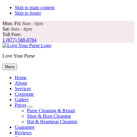
Skip to main content
Skip to footer
Mon- Fri:
8am - 6pm
Sat:
8am - 4pm
Toll Free:
1 (877) 588-8784
Love Your Purse
Menu
Home
About
Services
Corporate
Gallery
Prices
Submenu
Guarantee
Reviews
Contact
Mon- Fri: 8am - 6pm