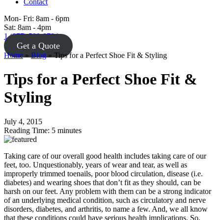
Sat: 8am - 4pm
1 (877) 588-8784
Get a Quote
Home
»
Blog
»
Tips for a Perfect Shoe Fit & Styling
Tips for a Perfect Shoe Fit &
Styling
July 4, 2015
Reading Time:
5
minutes
Taking care of our overall good health includes taking care of our
feet, too. Unquestionably, years of wear and tear, as well as
improperly trimmed toenails, poor blood circulation, disease (i.e.
diabetes) and wearing shoes that don’t fit as they should, can be
harsh on our feet. Any problem with them can be a strong indicator
of an underlying medical condition, such as circulatory and nerve
disorders, diabetes, and arthritis, to name a few. And, we all know
that these conditions could have serious health implications. So,
what can we do to prevent foot problems? Here is a small list of the
basics.