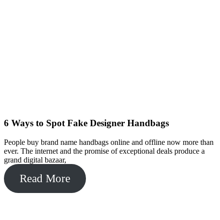
6 Ways to Spot Fake Designer Handbags
People buy brand name handbags online and offline now more than
ever. The internet and the promise of exceptional deals produce a
grand digital bazaar,
Read More