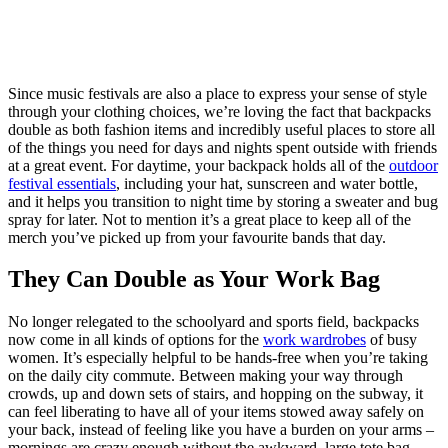
Since music festivals are also a place to express your sense of style
through your clothing choices, we’re loving the fact that backpacks
double as both fashion items and incredibly useful places to store all
of the things you need for days and nights spent outside with friends
at a great event. For daytime, your backpack holds all of the
outdoor
festival essentials
, including your hat, sunscreen and water bottle,
and it helps you transition to night time by storing a sweater and bug
spray for later. Not to mention it’s a great place to keep all of the
merch you’ve picked up from your favourite bands that day.
They Can Double as Your Work Bag
No longer relegated to the schoolyard and sports field, backpacks
now come in all kinds of options for the
work wardrobes
of busy
women. It’s especially helpful to be hands-free when you’re taking
on the daily city commute. Between making your way through
crowds, up and down sets of stairs, and hopping on the subway, it
can feel liberating to have all of your items stowed away safely on
your back, instead of feeling like you have a burden on your arms –
mornings are crazy enough without the awkward, large tote bag