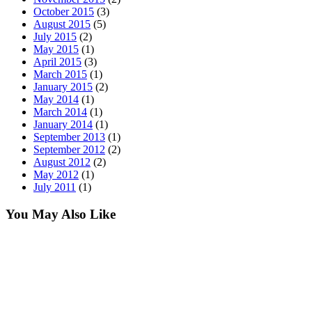
October 2015
(3)
August 2015
(5)
July 2015
(2)
May 2015
(1)
April 2015
(3)
March 2015
(1)
January 2015
(2)
May 2014
(1)
March 2014
(1)
January 2014
(1)
September 2013
(1)
September 2012
(2)
August 2012
(2)
May 2012
(1)
July 2011
(1)
You May Also Like