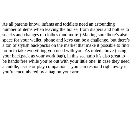
As all parents know, infants and toddlers need an astounding
number of items when leaving the house, from diapers and bottles to
snacks and changes of clothes (and more!) Making sure there’s also
space for your wallet, phone and keys can be a challenge, but there’s
a ton of stylish backpacks on the market that make it possible to find
room to take everything you need with you. As noted above (using
your backpack as your work bag), in this scenario it’s also great to
be hands-free while you’re out with your little one, in case they need
a cuddle, tissue or play companion – you can respond right away if
you’re encumbered by a bag on your arm.