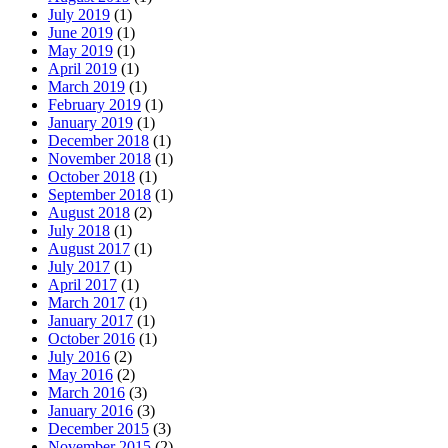
July 2019
(1)
June 2019
(1)
May 2019
(1)
April 2019
(1)
March 2019
(1)
February 2019
(1)
January 2019
(1)
December 2018
(1)
November 2018
(1)
October 2018
(1)
September 2018
(1)
August 2018
(2)
July 2018
(1)
August 2017
(1)
July 2017
(1)
April 2017
(1)
March 2017
(1)
January 2017
(1)
October 2016
(1)
July 2016
(2)
May 2016
(2)
March 2016
(3)
January 2016
(3)
December 2015
(3)
November 2015
(2)