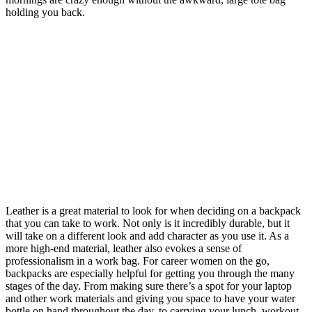
holding you back.
Leather is a great material to look for when deciding on a backpack
that you can take to work. Not only is it incredibly durable, but it
will take on a different look and add character as you use it. As a
more high-end material, leather also evokes a sense of
professionalism in a work bag. For career women on the go,
backpacks are especially helpful for getting you through the many
stages of the day. From making sure there’s a spot for your laptop
and other work materials and giving you space to have your water
bottle on hand throughout the day, to carrying your lunch, workout