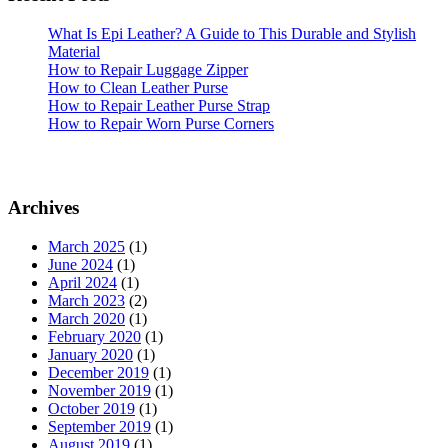
What Is Epi Leather? A Guide to This Durable and Stylish
Material
How to Repair Luggage Zipper
How to Clean Leather Purse
How to Repair Leather Purse Strap
How to Repair Worn Purse Corners
Archives
March 2025
(1)
June 2024
(1)
April 2024
(1)
March 2023
(2)
March 2020
(1)
February 2020
(1)
January 2020
(1)
December 2019
(1)
November 2019
(1)
October 2019
(1)
September 2019
(1)
August 2019
(1)