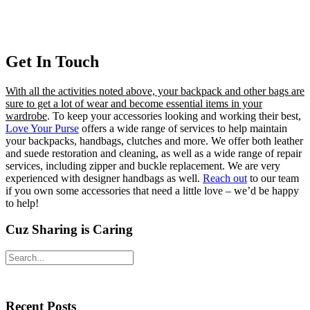
Get In Touch
With all the activities noted above, your backpack and other bags are
sure to get a lot of wear and become essential items in your
wardrobe
. To keep your accessories looking and working their best,
Love Your Purse
offers a wide range of services to help maintain
your backpacks, handbags, clutches and more. We offer both leather
and suede restoration and cleaning, as well as a wide range of repair
services, including zipper and buckle replacement. We are very
experienced with designer handbags as well.
Reach out
to our team
if you own some accessories that need a little love – we’d be happy
to help!
Cuz Sharing is Caring
Primary
Search
Sidebar
Recent Posts