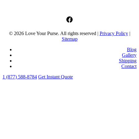
facebook
© 2026 Love Your Purse. All rights reserved |
Privacy Policy
|
Sitemap
Blog
Gallery
Shipping
Contact
1 (877) 588-8784
Get Instant Quote