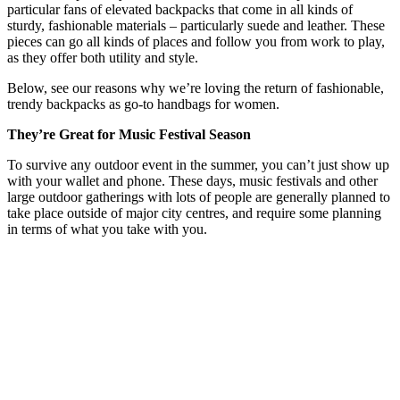
particular fans of elevated backpacks that come in all kinds of
sturdy, fashionable materials – particularly suede and leather. These
pieces can go all kinds of places and follow you from work to play,
as they offer both utility and style.
Below, see our reasons why we’re loving the return of fashionable,
trendy backpacks as go-to handbags for women.
They’re Great for Music Festival Season
To survive any outdoor event in the summer, you can’t just show up
with your wallet and phone. These days, music festivals and other
large outdoor gatherings with lots of people are generally planned to
take place outside of major city centres, and require some planning
in terms of what you take with you.