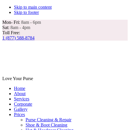
Skip to main content
Skip to footer
Mon- Fri:
8am - 6pm
Sat:
8am - 4pm
Toll Free:
1 (877) 588-8784
Love Your Purse
Home
About
Services
Corporate
Gallery
Prices
Purse Cleaning & Repair
Shoe & Boot Cleaning