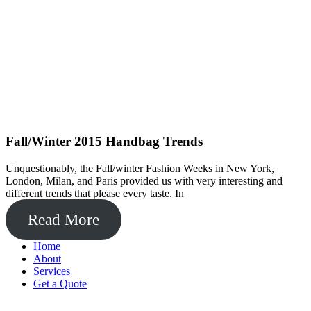
Fall/Winter 2015 Handbag Trends
Unquestionably, the Fall/winter Fashion Weeks in New York,
London, Milan, and Paris provided us with very interesting and
different trends that please every taste. In
Read More
Home
About
Services
Get a Quote