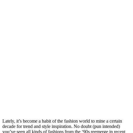
Lately, it’s become a habit of the fashion world to mine a certain
decade for trend and style inspiration. No doubt (pun intended)
you’ve seen all kinds of fashions from the ‘90s reemerge in recent