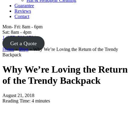
Hat & Headgear Cleaning
Guarantee
Reviews
Contact
Mon- Fri: 8am - 6pm
Sat: 8am - 4pm
1 (877) 588-8784
Get a Quote
Home
»
Blog
»
Why We’re Loving the Return of the Trendy
Backpack
Why We’re Loving the Return
of the Trendy Backpack
August 21, 2018
Reading Time:
4
minutes