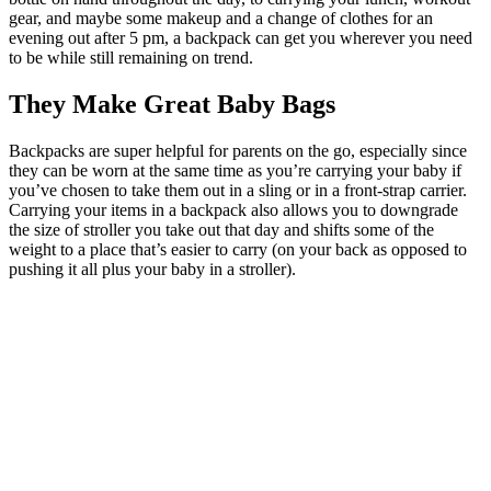
gear, and maybe some makeup and a change of clothes for an
evening out after 5 pm, a backpack can get you wherever you need
to be while still remaining on trend.
They Make Great Baby Bags
Backpacks are super helpful for parents on the go, especially since
they can be worn at the same time as you’re carrying your baby if
you’ve chosen to take them out in a sling or in a front-strap carrier.
Carrying your items in a backpack also allows you to downgrade
the size of stroller you take out that day and shifts some of the
weight to a place that’s easier to carry (on your back as opposed to
pushing it all plus your baby in a stroller).