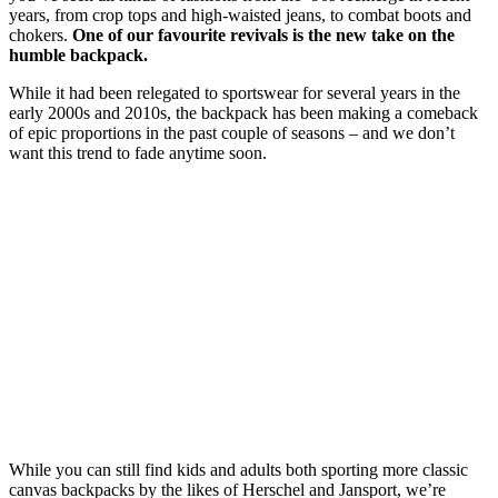
years, from crop tops and high-waisted jeans, to combat boots and
chokers.
One of our favourite revivals is the new take on the
humble backpack.
While it had been relegated to sportswear for several years in the
early 2000s and 2010s, the backpack has been making a comeback
of epic proportions in the past couple of seasons – and we don’t
want this trend to fade anytime soon.
While you can still find kids and adults both sporting more classic
canvas backpacks by the likes of Herschel and Jansport, we’re