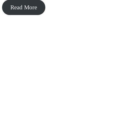
Read More