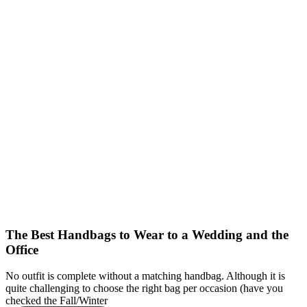
The Best Handbags to Wear to a Wedding and the
Office
No outfit is complete without a matching handbag. Although it is
quite challenging to choose the right bag per occasion (have you
checked the Fall/Winter