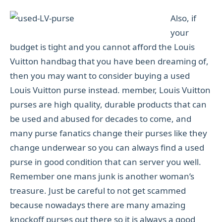
Also, if
your
budget is tight and you cannot afford the Louis
Vuitton handbag that you have been dreaming of,
then you may want to consider buying a used
Louis Vuitton purse instead. member, Louis Vuitton
purses are high quality, durable products that can
be used and abused for decades to come, and
many purse fanatics change their purses like they
change underwear so you can always find a used
purse in good condition that can server you well.
Remember one mans junk is another woman’s
treasure. Just be careful to not get scammed
because nowadays there are many amazing
knockoff purses out there so it is always a good