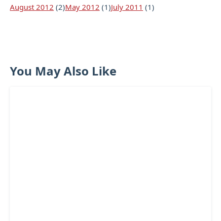
August 2012
(2)
May 2012
(1)
July 2011
(1)
You May Also Like