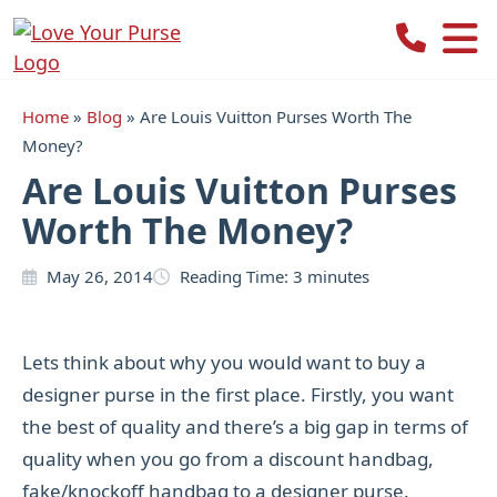
Love
Your
Purse
Home
»
Blog
»
Are Louis Vuitton Purses Worth The
Money?
Are Louis Vuitton Purses
Worth The Money?
May 26, 2014
Reading Time:
3
minutes
Lets think about why you would want to buy a
designer purse in the first place. Firstly, you want
the best of quality and there’s a big gap in terms of
quality when you go from a discount handbag,
fake/knockoff handbag to a designer purse.