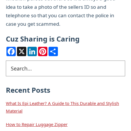
idea to take a photo of the sellers ID so and
telephone so that you can contact the police in
case you get scammed.
Cuz Sharing is Caring
F
X
L
P
S
a
i
i
h
c
n
n
a
e
k
t
r
Primary
Search
b
e
e
e
o
d
r
Sidebar
o
I
e
k
n
s
t
Recent Posts
What Is Epi Leather? A Guide to This Durable and Stylish
Material
How to Repair Luggage Zipper