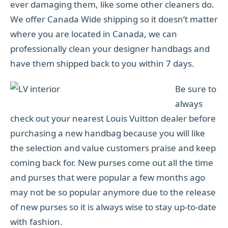
ever damaging them, like some other cleaners do.
We offer Canada Wide shipping so it doesn’t matter
where you are located in Canada, we can
professionally clean your designer handbags and
have them shipped back to you within 7 days.
Be sure to
always
check out your nearest Louis Vuitton dealer before
purchasing a new handbag because you will like
the selection and value customers praise and keep
coming back for. New purses come out all the time
and purses that were popular a few months ago
may not be so popular anymore due to the release
of new purses so it is always wise to stay up-to-date
with fashion.