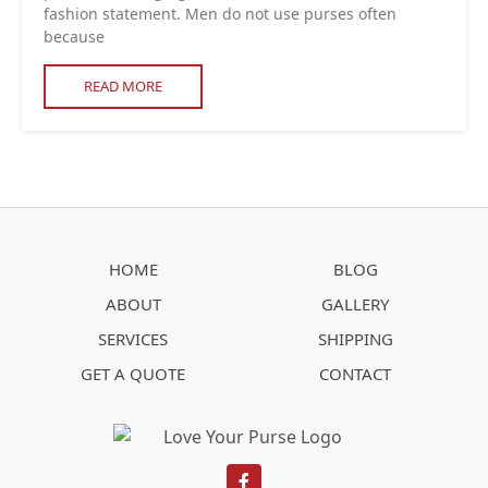
fashion statement. Men do not use purses often
because
READ MORE
HOME
BLOG
ABOUT
GALLERY
SERVICES
SHIPPING
GET A QUOTE
CONTACT