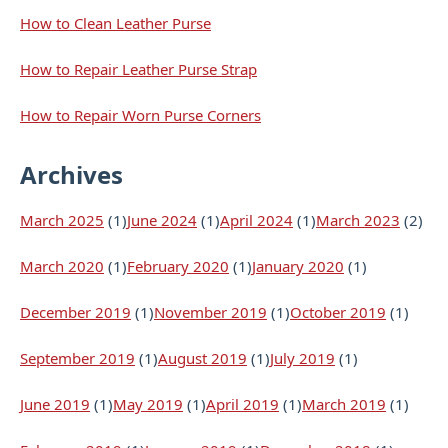
How to Clean Leather Purse
How to Repair Leather Purse Strap
How to Repair Worn Purse Corners
Archives
March 2025
(1)
June 2024
(1)
April 2024
(1)
March 2023
(2)
March 2020
(1)
February 2020
(1)
January 2020
(1)
December 2019
(1)
November 2019
(1)
October 2019
(1)
September 2019
(1)
August 2019
(1)
July 2019
(1)
June 2019
(1)
May 2019
(1)
April 2019
(1)
March 2019
(1)