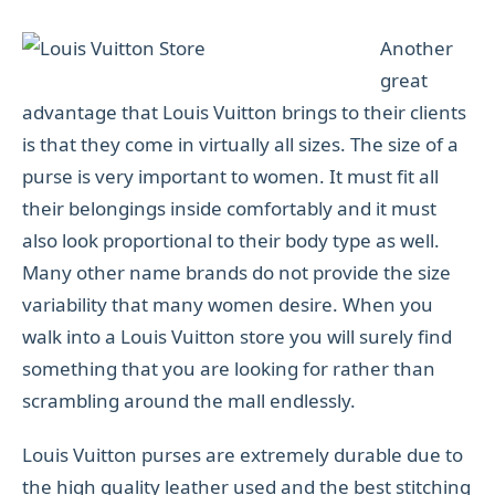
Another
great
advantage that Louis Vuitton brings to their clients
is that they come in virtually all sizes. The size of a
purse is very important to women. It must fit all
their belongings inside comfortably and it must
also look proportional to their body type as well.
Many other name brands do not provide the size
variability that many women desire. When you
walk into a Louis Vuitton store you will surely find
something that you are looking for rather than
scrambling around the mall endlessly.
Louis Vuitton purses are extremely durable due to
the high quality leather used and the best stitching