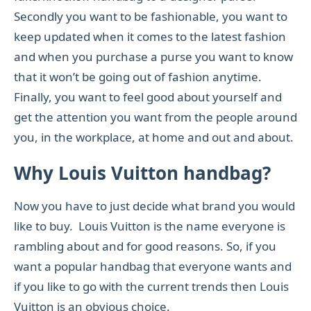
Secondly you want to be fashionable, you want to
keep updated when it comes to the latest fashion
and when you purchase a purse you want to know
that it won’t be going out of fashion anytime.
Finally, you want to feel good about yourself and
get the attention you want from the people around
you, in the workplace, at home and out and about.
Why Louis Vuitton handbag?
Now you have to just decide what brand you would
like to buy. Louis Vuitton is the name everyone is
rambling about and for good reasons. So, if you
want a popular handbag that everyone wants and
if you like to go with the current trends then Louis
Vuitton is an obvious choice.