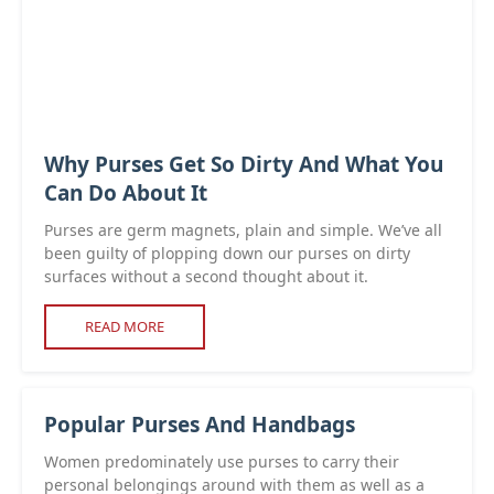
Why Purses Get So Dirty And What You
Can Do About It
Purses are germ magnets, plain and simple. We’ve all
been guilty of plopping down our purses on dirty
surfaces without a second thought about it.
READ MORE
Popular Purses And Handbags
Women predominately use purses to carry their
personal belongings around with them as well as a