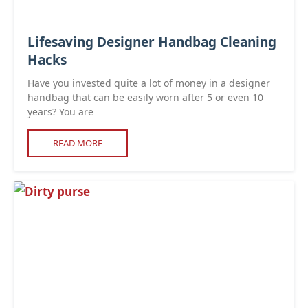
Lifesaving Designer Handbag Cleaning
Hacks
Have you invested quite a lot of money in a designer
handbag that can be easily worn after 5 or even 10
years? You are
READ MORE