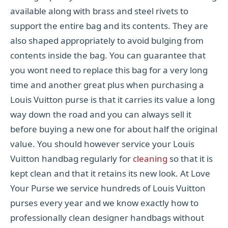
available along with brass and steel rivets to
support the entire bag and its contents. They are
also shaped appropriately to avoid bulging from
contents inside the bag. You can guarantee that
you wont need to replace this bag for a very long
time and another great plus when purchasing a
Louis Vuitton purse is that it carries its value a long
way down the road and you can always sell it
before buying a new one for about half the original
value. You should however service your Louis
Vuitton handbag regularly for
cleaning
so that it is
kept clean and that it retains its new look. At Love
Your Purse we service hundreds of Louis Vuitton
purses every year and we know exactly how to
professionally clean designer handbags without