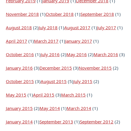
February 2019
(1)
January 2019
(1)
December 2018
(1)
November 2018
(1)
October 2018
(1)
September 2018
(1)
August 2018
(2)
July 2018
(1)
August 2017
(1)
July 2017
(1)
April 2017
(1)
March 2017
(1)
January 2017
(1)
October 2016
(1)
July 2016
(2)
May 2016
(2)
March 2016
(3)
January 2016
(3)
December 2015
(3)
November 2015
(2)
October 2015
(3)
August 2015
(5)
July 2015
(2)
May 2015
(1)
April 2015
(3)
March 2015
(1)
January 2015
(2)
May 2014
(1)
March 2014
(1)
January 2014
(1)
September 2013
(1)
September 2012
(2)