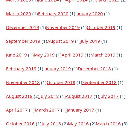
March 2020
(1)
February 2020
(1)
January 2020
(1)
December 2019
(1)
November 2019
(1)
October 2019
(1)
September 2019
(1)
August 2019
(1)
July 2019
(1)
June 2019
(1)
May 2019
(1)
April 2019
(1)
March 2019
(1)
February 2019
(1)
January 2019
(1)
December 2018
(1)
November 2018
(1)
October 2018
(1)
September 2018
(1)
August 2018
(2)
July 2018
(1)
August 2017
(1)
July 2017
(1)
April 2017
(1)
March 2017
(1)
January 2017
(1)
October 2016
(1)
July 2016
(2)
May 2016
(2)
March 2016
(3)