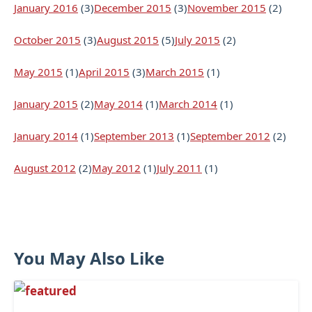
January 2016
(3)
December 2015
(3)
November 2015
(2)
October 2015
(3)
August 2015
(5)
July 2015
(2)
May 2015
(1)
April 2015
(3)
March 2015
(1)
January 2015
(2)
May 2014
(1)
March 2014
(1)
January 2014
(1)
September 2013
(1)
September 2012
(2)
August 2012
(2)
May 2012
(1)
July 2011
(1)
You May Also Like