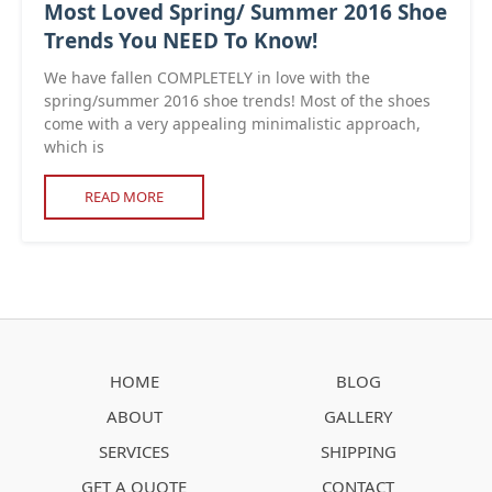
Most Loved Spring/ Summer 2016 Shoe
Trends You NEED To Know!
We have fallen COMPLETELY in love with the
spring/summer 2016 shoe trends! Most of the shoes
come with a very appealing minimalistic approach,
which is
READ MORE
HOME
BLOG
ABOUT
GALLERY
SERVICES
SHIPPING
GET A QUOTE
CONTACT