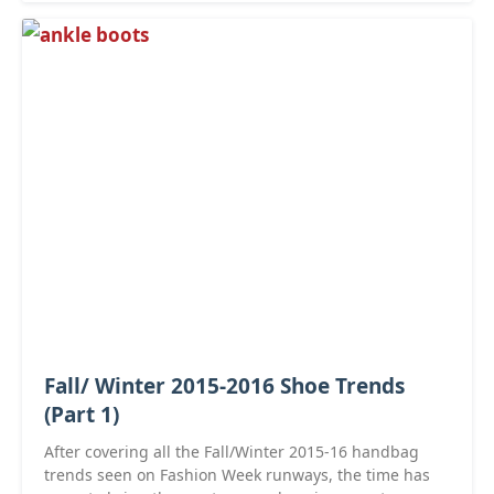
Fall/ Winter 2015-2016 Shoe Trends
(Part 1)
After covering all the Fall/Winter 2015-16 handbag
trends seen on Fashion Week runways, the time has