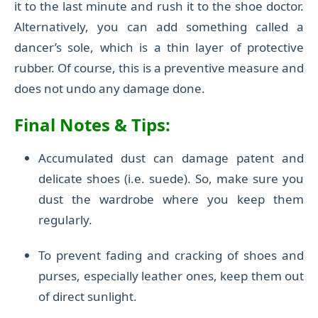
it to the last minute and rush it to the shoe doctor.
Alternatively, you can add something called a
dancer’s sole, which is a thin layer of protective
rubber. Of course, this is a preventive measure and
does not undo any damage done.
Final Notes
& Tips
:
Accumulated dust can damage patent and
delicate shoes (i.e. suede). So, make sure you
dust the wardrobe where you keep them
regularly.
To prevent fading and cracking of shoes and
purses, especially leather ones, keep them out
of direct sunlight.