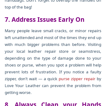
handbags. Don’t forget to overlap the handles on
top of the bag!
7. Address Issues
Early On
Many people leave small cracks, or minor
repairs
left
unattended and most of the times they end up
with much bigger problems than before.
Visiting
your local leather repair store or seamstress,
depending on the type of damage done to your
shoes or purse, when you spot a problem will help
prevent lots of
frustration. If you notice a faulty
zipper, don’t wait — a quick
purse zipper repair
by
Love Your Leather can prevent the problem from
getting worse.
8.
Always Clean your Hands