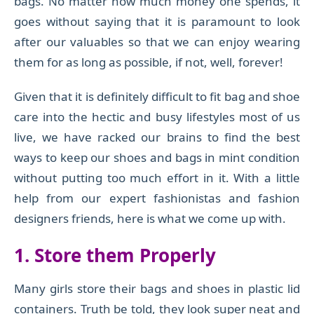
bags. No matter how much money one spends, it
goes without saying that it is paramount to look
after our valuables so that we can enjoy wearing
them for as long as possible, if not, well, forever!
Given that it is definitely difficult to fit bag and shoe
care into the hectic and busy lifestyles most of us
live, we have racked our brains to find the best
ways to keep our shoes and bags in mint condition
without putting too much effort in it. With a little
help from our expert fashionistas and fashion
designers friends, here is what we come up with.
1. Store them Properly
Many girls store their bags and shoes in plastic lid
containers. Truth be told, they look super neat and