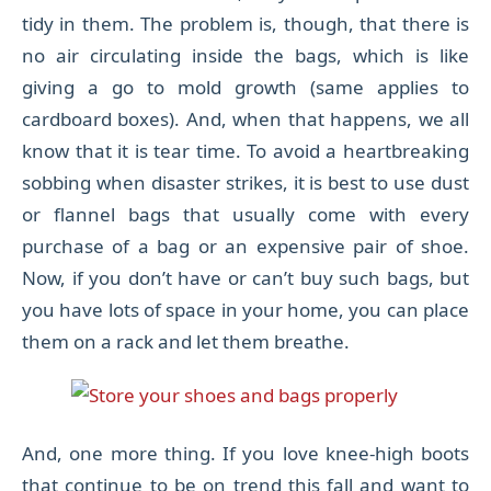
tidy in them. The problem is, though, that there is
no air circulating inside the bags, which is like
giving a go to mold growth (same applies to
cardboard boxes). And, when that happens, we all
know that it is tear time. To avoid a heartbreaking
sobbing when disaster strikes, it is best to use dust
or flannel bags that usually come with every
purchase of a bag or an expensive pair of shoe.
Now, if you don’t have or can’t buy such bags, but
you have lots of space in your home, you can place
them on a rack and let them breathe.
And, one more thing. If you love knee-high boots
that continue to be on trend this fall and want to