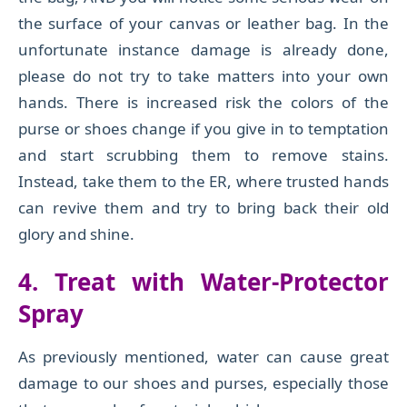
the surface of your canvas or leather bag. In the
unfortunate instance damage is already done,
please do not try to take matters into your own
hands. There is increased risk the colors of the
purse or shoes change if you give in to temptation
and start scrubbing them to remove stains.
Instead, take them to the ER, where trusted hands
can revive them and try to bring back their old
glory and shine.
4. Treat with Water-Protector
Spray
As previously mentioned, water can cause great
damage to our shoes and purses, especially those