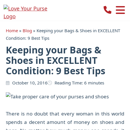
Love
Your
Purse
Home
»
Blog
»
Keeping your Bags & Shoes in EXCELLENT
Condition: 9 Best Tips
Keeping your Bags &
Shoes in EXCELLENT
Condition: 9 Best Tips
October 10, 2016
Reading Time:
6
minutes
There is no doubt that every woman in this world
spends a decent amount of money on shoes and