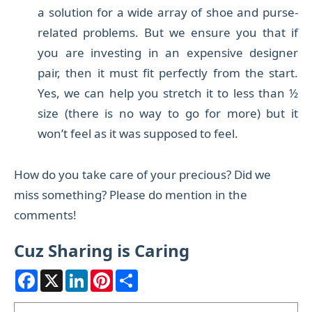
a solution
for a wide array of shoe and purse-
related problems. B
ut we ensure you that if
you are investing in an expensive designer
pair, then it must fit perfectly from the start.
Yes, we can help you stretch it to less than ½
size (there is no way to go for more) but it
won’t feel as it was supposed to feel.
How do you take care of your precious? Did we
miss something? Please do mention in the
comments!
Cuz Sharing is Caring
F
X
L
P
S
a
i
i
h
c
n
n
a
e
k
t
r
Search