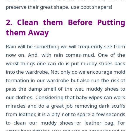
preserve their great shape, use boot shapers!
2
.
Clean them Before Putting
them Away
Rain will be something we will frequently see from
now on. And, with rain comes mud. One of the
worst things one can do is put muddy shoes back
into the wardrobe. Not only do we encourage mold
formation in our wardrobe but also run the risk of
pass the damp smell of the wet, muddy shoes to
our clothes. Considering that baby wipes can work
miracles and do a great job removing dark scuffs
from leather, it is a pity not to spare a few seconds
to clean our muddy shoes or leather bag. For