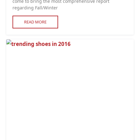
come to bring the most comprehensive report
regarding Fall/Winter
READ MORE