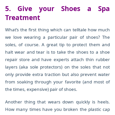
5. Give your Shoes a Spa
Treatment
What’s the first thing which can telltale how much
we love wearing a particular pair of shoes? The
soles, of course. A great tip to protect them and
halt wear and tear is to take the shoes to a shoe
repair store and have experts attach thin rubber
layers (aka sole protectors) on the soles that not
only provide extra traction but also prevent water
from soaking through your favorite (and most of
the times, expensive) pair of shoes.
Another thing that wears down quickly is heels.
How many times have you broken the plastic cap