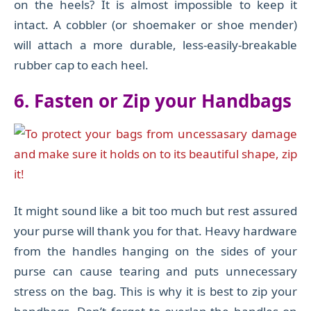
on the heels? It is almost impossible to keep it
intact. A cobbler (or shoemaker or shoe mender)
will attach a more durable, less-easily-breakable
rubber cap to each heel.
6.
Fasten or Zip your Handbags
It might sound like a bit too much but rest assured
your purse will thank you for that. Heavy hardware
from the handles hanging on the sides of your
purse can cause tearing and puts unnecessary
stress on the bag. This is why it is best to zip your