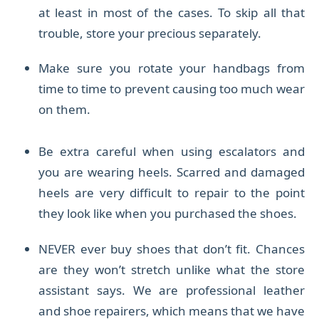
at least in most of the cases. To skip all that
trouble, store your precious separately.
M
ake sure you rotate your handbags from
time to time to prevent causing too much wear
on them.
Be extra careful when using escalators and
you are wearing heels. Scarred and damaged
heels are very difficult to repair to the point
they look like when you purchased the shoes.
NEVER ever buy shoes that don’t fit. Chances
are they won’t stretch unlike what the store
assistant says. We are professional leather
and shoe repairers,
which means that we have