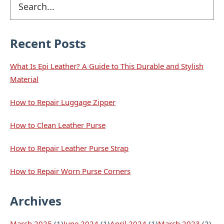
Primary
b
e
e
e
o
d
r
Sidebar
o
I
e
k
n
s
t
Recent Posts
What Is Epi Leather? A Guide to This Durable and Stylish
Material
How to Repair Luggage Zipper
How to Clean Leather Purse
How to Repair Leather Purse Strap
How to Repair Worn Purse Corners
Archives
March 2025
(1)
June 2024
(1)
April 2024
(1)
March 2023
(2)