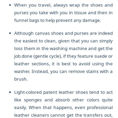
When you travel, always wrap the shoes and
purses you take with you in tissue and then in
funnel bags to help prevent any damage.
Although canvas shoes and purses are indeed
the easiest to clean, given that you can simply
toss them in the washing machine and get the
job done (gentle cycle), if they feature suede or
leather sections, it is best to avoid using the
washer. Instead, you can remove stains with a
brush.
Light-colored patent leather shoes tend t
o act
like sponges and absorb other colors quite
easily. When that happens, even professional
leather cleaners cannot get the transfers out,