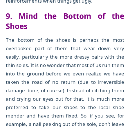
reinforcements when things get ugly.
9. Mind the
Bottom of the
Shoes
The bottom of the shoes is perhaps the most
overlooked part of
them that wear down very
easily, particularly
the more dressy pairs with the
thin soles
. It is no wonder that most of us run them
into the ground before we even realize we have
taken the road of no return (due to irreversible
damage done, of course). Instead of ditching them
and crying our eyes out for that, it is much more
preferred to take our shoes to the local shoe
mender and have them fixed. So, if you see, for
example, a nail peeking out of the sole, don’t leave