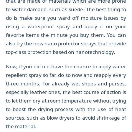
that are made of materials which are more prone
to water damage, such as suede. The best thing to
do is make sure you ward off moisture issues by
using a waterproof spray and apply it on your
favorite items the minute you buy them. You can
also try the new nano protector sprays that provide
top-class protection based on nanotechnology.
Now, if you did not have the chance to apply water
repellent spray so far, do so now and reapply every
three months. For already wet shoes and purses,
especially leather ones, the best course of action is
to let them dry at room temperature without trying
to boost the drying process with the use of heat
sources, such as blow dryers to avoid shrinkage of
the material.