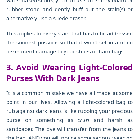
water-based stains, you can use an emery board or
rubber stone and gently buff out the stain(s) or
alternatively use a suede eraser.
This applies to every stain that has to be addressed
the soonest possible so that it won’t set in and do
permanent damage to your shoes or handbags.
3. Avoid Wearing Light-Colored
Purses With Dark Jeans
It is a common mistake we have all made at some
point in our lives. Allowing a light-colored bag to
rub against dark jeans is like rubbing your precious
purse on something as
cruel
and harsh as
sandpaper. The dye will transfer from the jeans to
the bag, AND you will notice some serious wear on