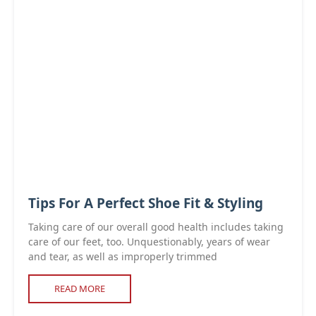
Tips For A Perfect Shoe Fit & Styling
Taking care of our overall good health includes taking
care of our feet, too. Unquestionably, years of wear
and tear, as well as improperly trimmed
READ MORE