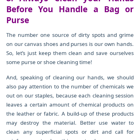
Before You Handle a Bag or
Purse
The number one source of
dirty spots and grime
on our canvas shoes and purses is our own hands.
So, let’s just keep them clean and save ourselves
some purse or shoe cleaning time!
And, speaking of cleaning our hands, we should
also pay attention to the number of chemicals we
out on our staples, because each cleaning session
leaves a certain amount of chemical products on
the leather or fabric. A build-up of these products
may destroy the material. Better use water to
clean any superficial spots or dirt and call for