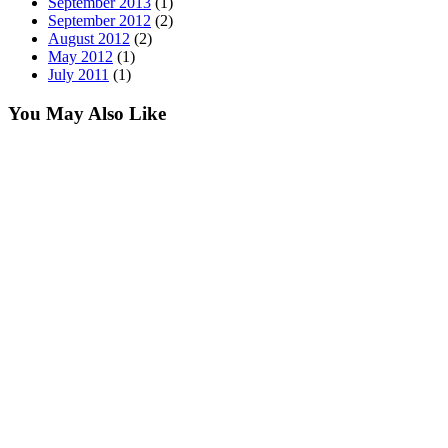
September 2013
(1)
September 2012
(2)
August 2012
(2)
May 2012
(1)
July 2011
(1)
You May Also Like