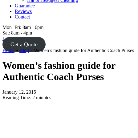
Hat & Headgear Cleaning
Guarantee
Reviews
Contact
Mon- Fri: 8am - 6pm
Sat: 8am - 4pm
1 (877) 588-8784
Get a Quote
Home
»
Blog
»
Women’s fashion guide for Authentic Coach Purses
Women’s fashion guide for
Authentic Coach Purses
January 12, 2015
Reading Time:
2
minutes