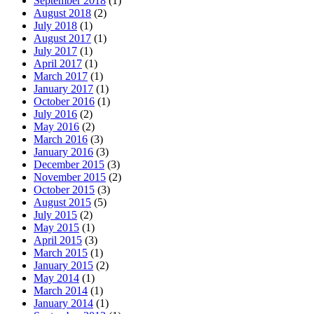
September 2018
(1)
August 2018
(2)
July 2018
(1)
August 2017
(1)
July 2017
(1)
April 2017
(1)
March 2017
(1)
January 2017
(1)
October 2016
(1)
July 2016
(2)
May 2016
(2)
March 2016
(3)
January 2016
(3)
December 2015
(3)
November 2015
(2)
October 2015
(3)
August 2015
(5)
July 2015
(2)
May 2015
(1)
April 2015
(3)
March 2015
(1)
January 2015
(2)
May 2014
(1)
March 2014
(1)
January 2014
(1)