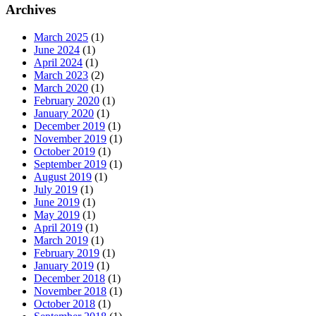
Archives
March 2025
(1)
June 2024
(1)
April 2024
(1)
March 2023
(2)
March 2020
(1)
February 2020
(1)
January 2020
(1)
December 2019
(1)
November 2019
(1)
October 2019
(1)
September 2019
(1)
August 2019
(1)
July 2019
(1)
June 2019
(1)
May 2019
(1)
April 2019
(1)
March 2019
(1)
February 2019
(1)
January 2019
(1)
December 2018
(1)
November 2018
(1)
October 2018
(1)