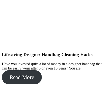
Lifesaving Designer Handbag Cleaning Hacks
Have you invested quite a lot of money in a designer handbag that
can be easily worn after 5 or even 10 years? You are
Read More