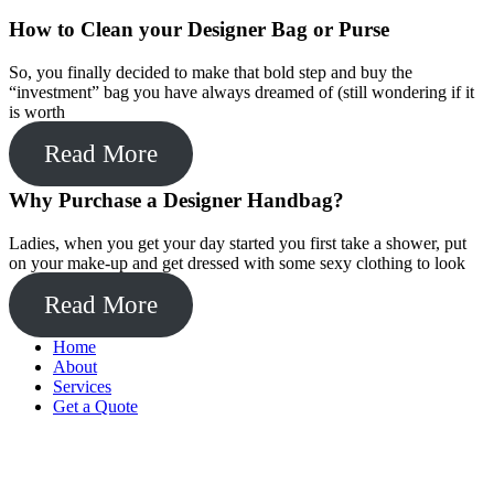
How to Clean your Designer Bag or Purse
So, you finally decided to make that bold step and buy the
“investment” bag you have always dreamed of (still wondering if it
is worth
Read More
Why Purchase a Designer Handbag?
Ladies, when you get your day started you first take a shower, put
on your make-up and get dressed with some sexy clothing to look
Read More
Home
About
Services
Get a Quote