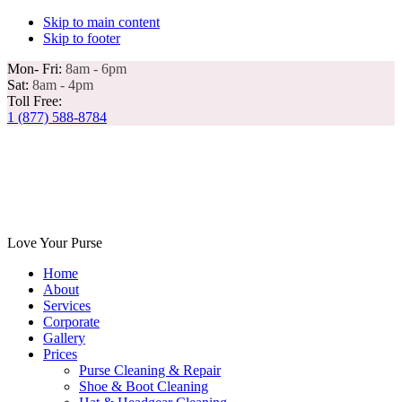
Skip to main content
Skip to footer
Mon- Fri:
8am - 6pm
Sat:
8am - 4pm
Toll Free:
1 (877) 588-8784
Love Your Purse
Home
About
Services
Corporate
Gallery
Prices
Purse Cleaning & Repair
Shoe & Boot Cleaning