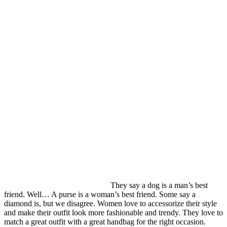
They say a dog is a man’s best
friend. Well… A purse is a woman’s best friend. Some say a
diamond is, but we disagree. Women love to accessorize their style
and make their outfit look more fashionable and trendy. They love to
match a great outfit with a great handbag for the right occasion.