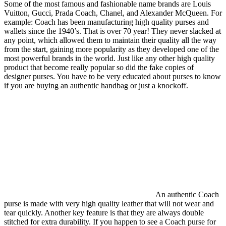
Some of the most famous and fashionable name brands are Louis
Vuitton, Gucci, Prada Coach, Chanel, and Alexander McQueen. For
example: Coach has been manufacturing high quality purses and
wallets since the 1940’s. That is over 70 year! They never slacked at
any point, which allowed them to maintain their quality all the way
from the start, gaining more popularity as they developed one of the
most powerful brands in the world. Just like any other high quality
product that become really popular so did the fake copies of
designer purses. You have to be very educated about purses to know
if you are buying an authentic handbag or just a knockoff.
An authentic Coach
purse is made with very high quality leather that will not wear and
tear quickly. Another key feature is that they are always double
stitched for extra durability. If you happen to see a Coach purse for