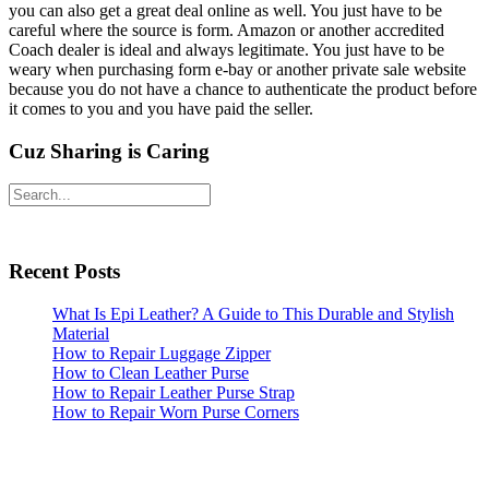
you can also get a great deal online as well. You just have to be
careful where the source is form. Amazon or another accredited
Coach dealer is ideal and always legitimate. You just have to be
weary when purchasing form e-bay or another private sale website
because you do not have a chance to authenticate the product before
it comes to you and you have paid the seller.
Cuz Sharing is Caring
Primary
Search
Sidebar
Recent Posts
What Is Epi Leather? A Guide to This Durable and Stylish
Material
How to Repair Luggage Zipper
How to Clean Leather Purse
How to Repair Leather Purse Strap
How to Repair Worn Purse Corners