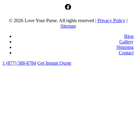
facebook
© 2026 Love Your Purse. All rights reserved |
Privacy Policy
|
Sitemap
Blog
Gallery
Shipping
Contact
1 (877) 588-8784
Get Instant Quote