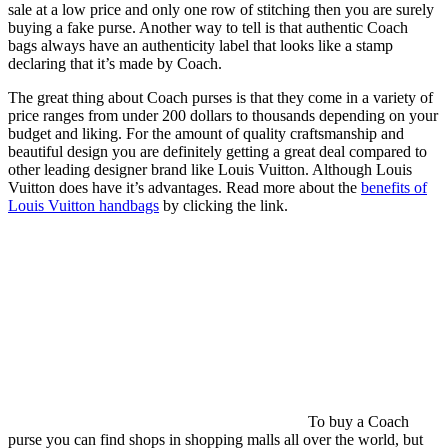
sale at a low price and only one row of stitching then you are surely
buying a fake purse. Another way to tell is that authentic Coach
bags always have an authenticity label that looks like a stamp
declaring that it’s made by Coach.
The great thing about Coach purses is that they come in a variety of
price ranges from under 200 dollars to thousands depending on your
budget and liking. For the amount of quality craftsmanship and
beautiful design you are definitely getting a great deal compared to
other leading designer brand like Louis Vuitton. Although Louis
Vuitton does have it’s advantages. Read more about the
benefits of
Louis Vuitton handbags
by clicking the link.
To buy a Coach
purse you can find shops in shopping malls all over the world, but